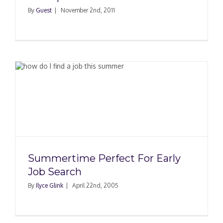
By
Guest
|
November 2nd, 2011
Summertime Perfect For Early
Job Search
By
Ilyce Glink
|
April 22nd, 2005