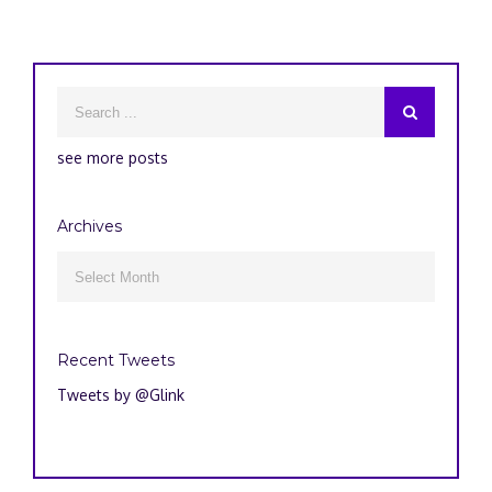
see more posts
Archives
Archives

Recent Tweets
Tweets by @Glink