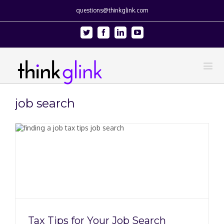
questions@thinkglink.com
Twitter
Facebook
Linkedin
Youtube
job search
Tax Tips for Your Job Search