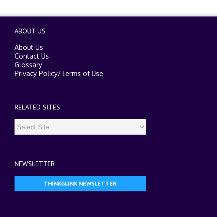
ABOUT US
About Us
Contact Us
Glossary
Privacy Policy
/
Terms of Use
RELATED SITES
NEWSLETTER
THINKGLINK NEWSLETTER