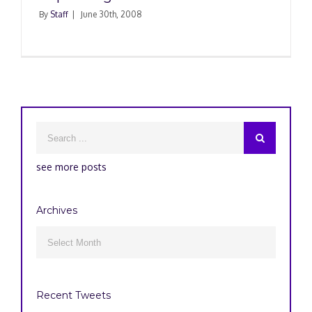
By
Staff
|
June 30th, 2008
see more posts
Archives
Archives

Recent Tweets