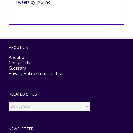
Tweets by @Glink
ABOUT US
About Us
Contact Us
Glossary
Privacy Policy
/
Terms of Use
RELATED SITES
NEWSLETTER