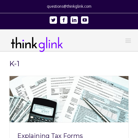
questions@thinkglink.com
Twitter
Facebook
Linkedin
Youtube
K-1
Explaining Tax Forms