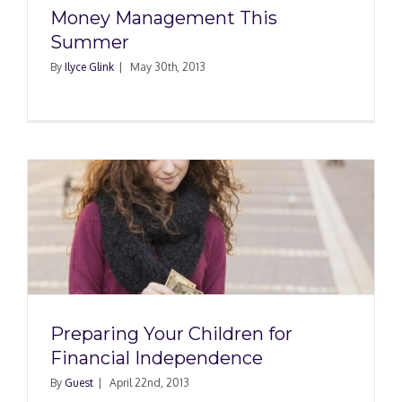
Money Management This
Summer
By
Ilyce Glink
|
May 30th, 2013
Preparing Your Children for
Financial Independence
By
Guest
|
April 22nd, 2013