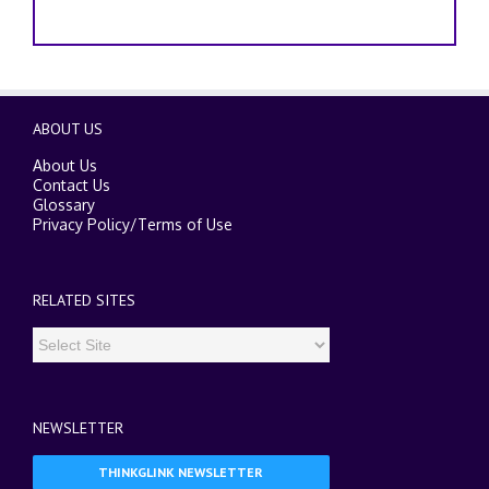
ABOUT US
About Us
Contact Us
Glossary
Privacy Policy
/
Terms of Use
RELATED SITES
NEWSLETTER
THINKGLINK NEWSLETTER