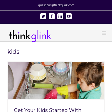
questions@thinkglink.com
Twitter
Facebook
Linkedin
Youtube
kids
Get Your Kids Started With