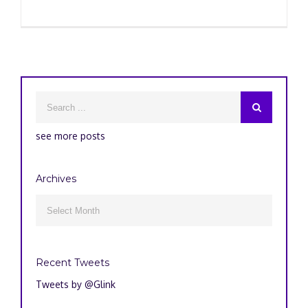
see more posts
Archives
Archives

Recent Tweets
Tweets by @Glink