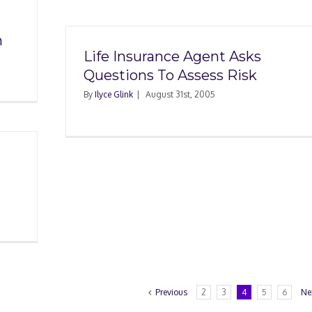
m
Life Insurance Agent Asks
Questions To Assess Risk
By
Ilyce Glink
|
August 31st, 2005
Previous
2
3
4
5
6
Ne