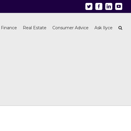
Twitter
Facebook
Linkedin
Youtu
 Finance
Real Estate
Consumer Advice
Ask Ilyce