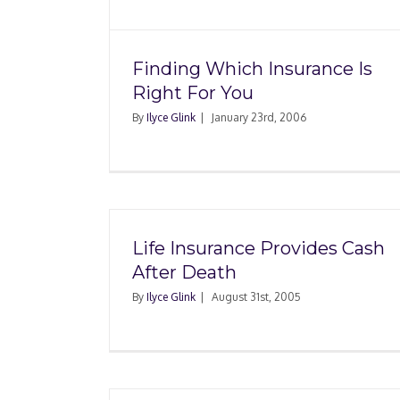
Finding Which Insurance Is
Right For You
By
Ilyce Glink
|
January 23rd, 2006
Life Insurance Provides Cash
After Death
By
Ilyce Glink
|
August 31st, 2005