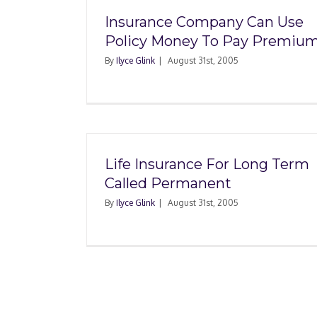
Insurance Company Can Use
Policy Money To Pay Premiu
By
Ilyce Glink
|
August 31st, 2005
Life Insurance For Long Term
Called Permanent
By
Ilyce Glink
|
August 31st, 2005