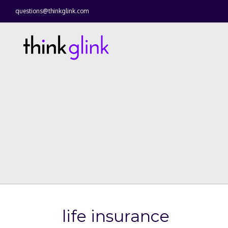
questions@thinkglink.com
life insurance