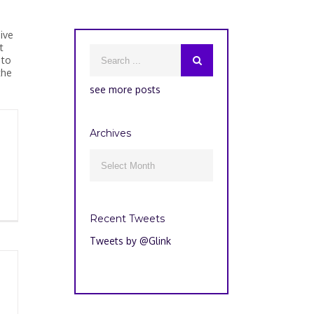
ive
t
 to
the
see more posts
Archives
Archives

Recent Tweets
Tweets by @Glink