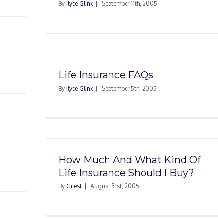
By
Ilyce Glink
|
September 11th, 2005
Life Insurance FAQs
By
Ilyce Glink
|
September 5th, 2005
How Much And What Kind Of
Life Insurance Should I Buy?
By
Guest
|
August 31st, 2005