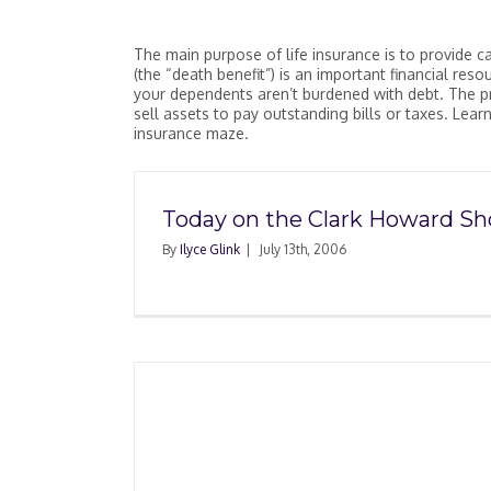
The main purpose of life insurance is to provide c
(the “death benefit”) is an important financial res
your dependents aren’t burdened with debt. The pr
sell assets to pay outstanding bills or taxes. Lea
insurance maze.
Today on the Clark Howard S
By
Ilyce Glink
|
July 13th, 2006
rance Is
ou