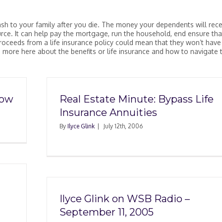
ash to your family after you die. The money your dependents will rece
ource. It can help pay the mortgage, run the household, end ensure tha
oceeds from a life insurance policy could mean that they won’t have
rn more here about the benefits or life insurance and how to navigate 
how
Real Estate Minute: Bypass Life
Insurance Annuities
By
Ilyce Glink
|
July 12th, 2006
Ilyce Glink on WSB Radio –
September 11, 2005