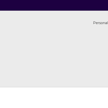
Personal