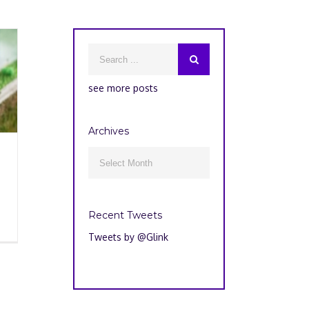
see more posts
Archives
Archives

Recent Tweets
Tweets by @Glink