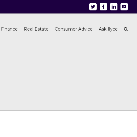
Twitter
Facebook
Linkedin
Youtu
 Finance
Real Estate
Consumer Advice
Ask Ilyce