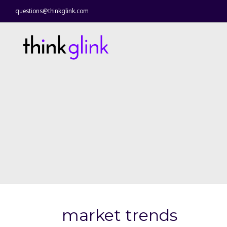
questions@thinkglink.com
market trends