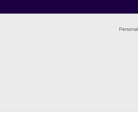
Personal