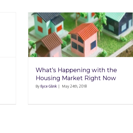
th the
t Now
What’s Happening with the
Housing Market Right Now
By
Ilyce Glink
|
May 24th, 2018