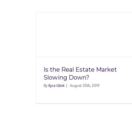
 Market
What’s Happening wi
n?
Housing Market Righ
Is the Real Estate Market
Slowing Down?
By
Ilyce Glink
|
August 30th, 2019