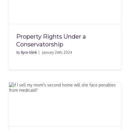
Property Rights Under a
Conservatorship
By
Ilyce Glink
|
January 26th, 2024
e