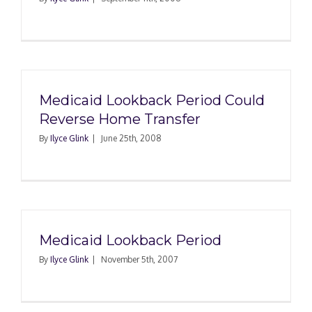
Medicaid Lookback Period Could
Reverse Home Transfer
By
Ilyce Glink
|
June 25th, 2008
Medicaid Lookback Period
By
Ilyce Glink
|
November 5th, 2007