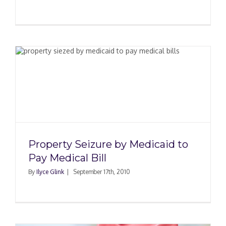
d
Property Seizure by Medicaid to
Pay Medical Bill
By
Ilyce Glink
|
September 17th, 2010