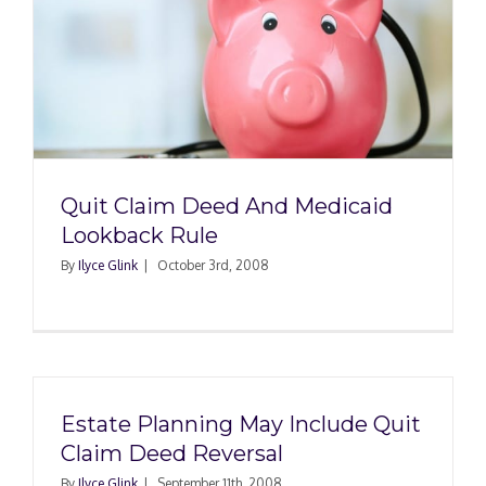
Quit Claim Deed And Medicaid
Lookback Rule
By
Ilyce Glink
|
October 3rd, 2008
Estate Planning May Include Quit
Claim Deed Reversal
By
Ilyce Glink
|
September 11th, 2008