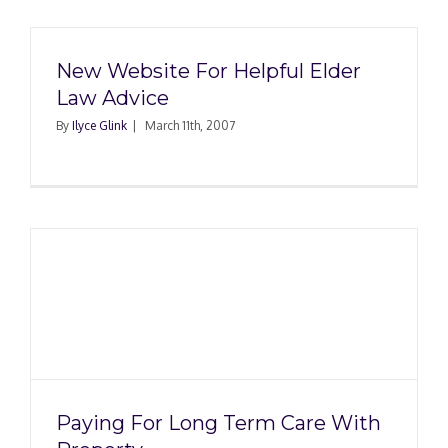
New Website For Helpful Elder
Law Advice
By
Ilyce Glink
|
March 11th, 2007
Paying For Long Term Care With