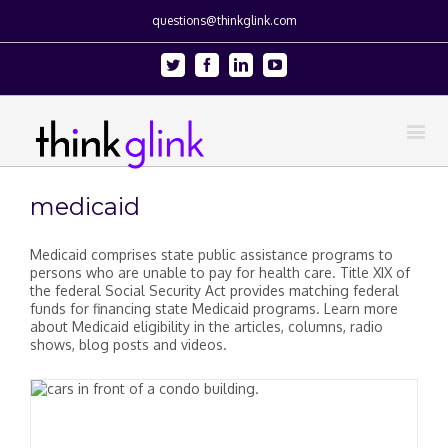
questions@thinkglink.com
Twitter
Facebook
Linkedin
Youtube
medicaid
Medicaid comprises state public assistance programs to
persons who are unable to pay for health care. Title XIX of
the federal Social Security Act provides matching federal
funds for financing state Medicaid programs. Learn more
about Medicaid eligibility in the articles, columns, radio
shows, blog posts and videos.