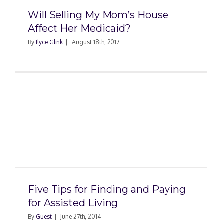
Will Selling My Mom’s House
Affect Her Medicaid?
By
Ilyce Glink
|
August 18th, 2017
Five Tips for Finding and Paying
for Assisted Living
By
Guest
|
June 27th, 2014