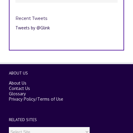
Recent Tweets
Tweets by @Glink
ABOUT US
About Us
Contact Us
Glossary
Privacy Policy
/
Terms of Use
RELATED SITES