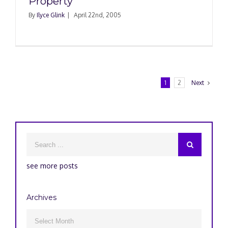
Property
By
Ilyce Glink
|
April 22nd, 2005
1
2
Next
see more posts
Archives
Archives
