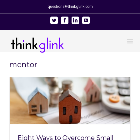
questions@thinkglink.com
Twitter
Facebook
Linkedin
Youtube
mentor
Eight Ways to Overcome Small