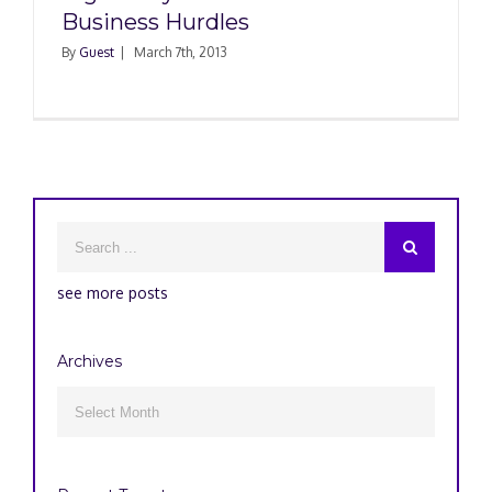
Business Hurdles
By
Guest
|
March 7th, 2013
see more posts
Archives
Archives
