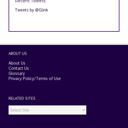
Recent Tweets
Tweets by @Glink
ABOUT US
About Us
Contact Us
Glossary
Privacy Policy
/
Terms of Use
RELATED SITES