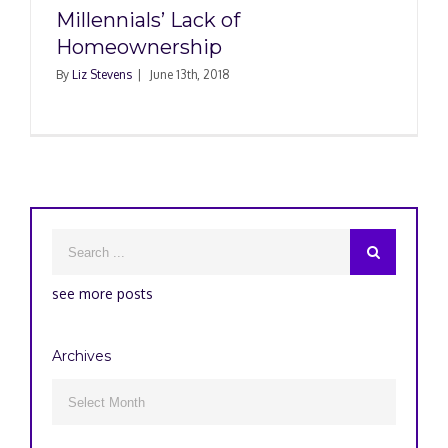
Millennials’ Lack of
Homeownership
By
Liz Stevens
|
June 13th, 2018
see more posts
Archives
Archives
