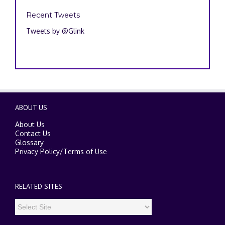
Recent Tweets
Tweets by @Glink
ABOUT US
About Us
Contact Us
Glossary
Privacy Policy
/
Terms of Use
RELATED SITES