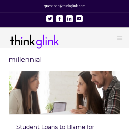
questions@thinkglink.com
Twitter
Facebook
Linkedin
Youtube
millennial
Student Loans to Blame for