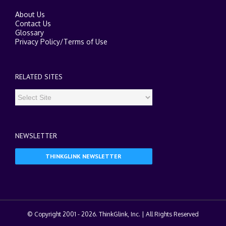
About Us
Contact Us
Glossary
Privacy Policy
/
Terms of Use
RELATED SITES
NEWSLETTER
THINKGLINK NEWSLETTER
© Copyright 2001 -
2026. ThinkGlink, Inc. | All Rights Reserved