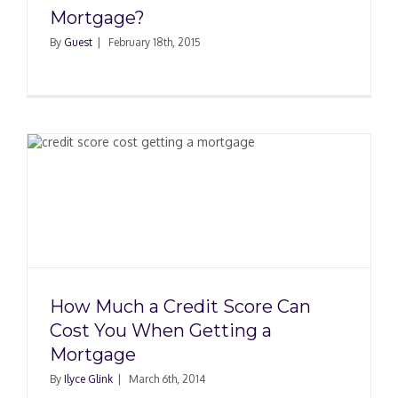
Mortgage?
By
Guest
|
February 18th, 2015
How Much a Credit Score Can
Cost You When Getting a
Mortgage
By
Ilyce Glink
|
March 6th, 2014