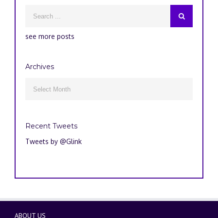
see more posts
Archives
Archives

Recent Tweets
Tweets by @Glink
ABOUT US