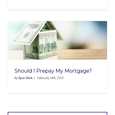
Should I Prepay My Mortgage?
By
Ilyce Glink
|
February 14th, 2012