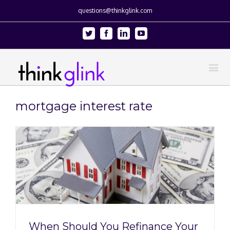
questions@thinkglink.com
Twitter
Facebook
Linkedin
Youtube
mortgage interest rate
When Should You Refinance Your