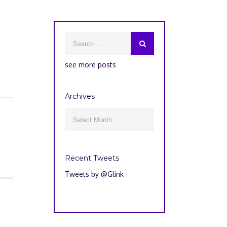
see more posts
Archives
Archives

Recent Tweets
Tweets by @Glink