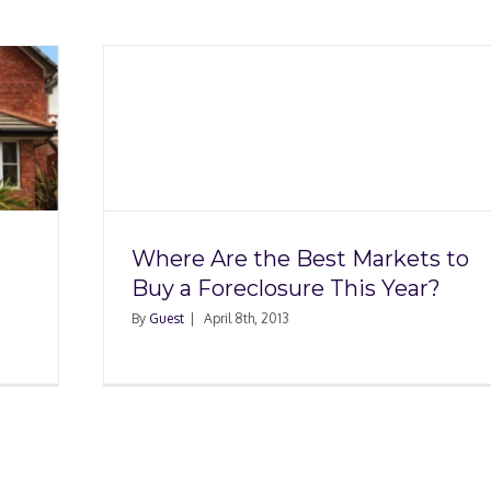
arkets
 This
Where Are the Best Markets to
Buy a Foreclosure This Year?
By
Guest
|
April 8th, 2013