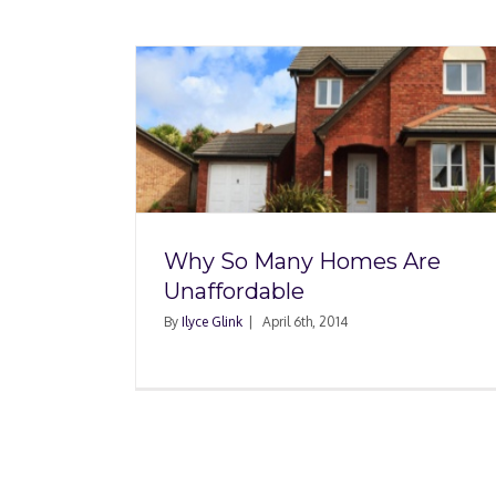
Where Are the Best M
es Are
to Buy a Foreclosure
e
Year?
Why So Many Homes Are
Unaffordable
By
Ilyce Glink
|
April 6th, 2014