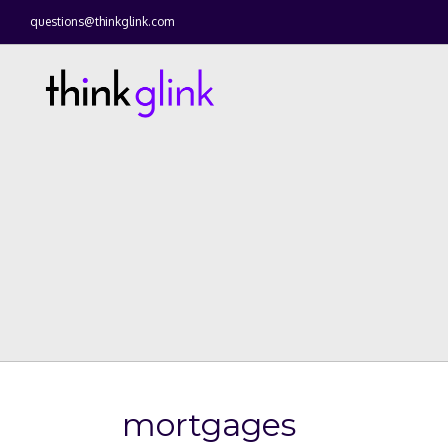
questions@thinkglink.com
mortgages