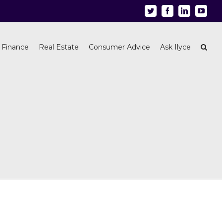
Twitter
Facebook
Linkedin
Youtu
 Finance
Real Estate
Consumer Advice
Ask Ilyce