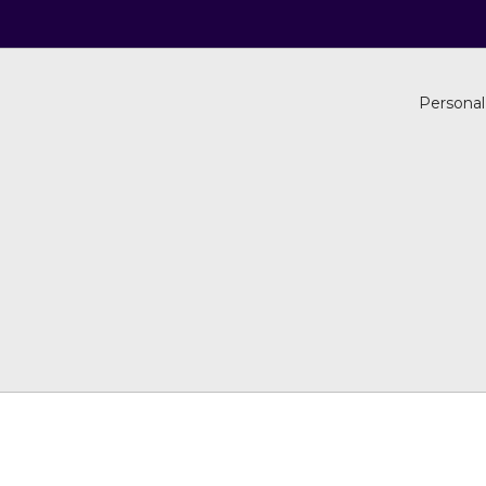
Personal