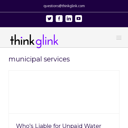
questions@thinkglink.com
Twitter
Facebook
Linkedin
Youtube
municipal services
Who’s Liable for Unpaid Water