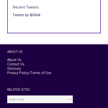
Recent Tweets
Tweets by @Glink
ABOUT US
About Us
Contact Us
Glossary
Privacy Policy
/
Terms of Use
RELATED SITES