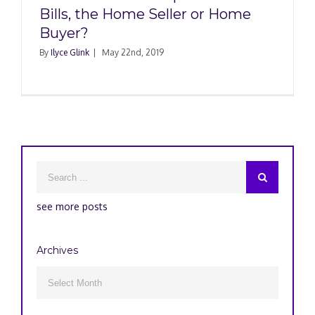
Bills, the Home Seller or Home
Buyer?
By
Ilyce Glink
|
May 22nd, 2019
see more posts
Archives
Archives
