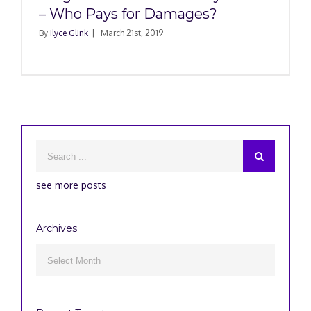
– Who Pays for Damages?
By
Ilyce Glink
|
March 21st, 2019
see more posts
Archives
Archives
