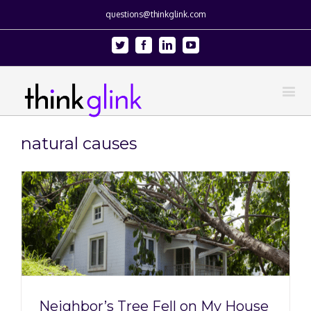
questions@thinkglink.com
Twitter
Facebook
Linkedin
Youtube
natural causes
Neighbor’s Tree Fell on My House