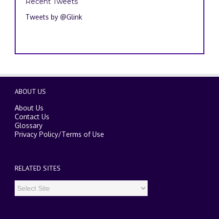
Recent Tweets
Tweets by @Glink
ABOUT US
About Us
Contact Us
Glossary
Privacy Policy
/
Terms of Use
RELATED SITES