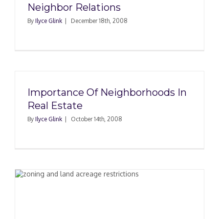
Neighbor Relations
By
Ilyce Glink
|
December 18th, 2008
Importance Of Neighborhoods In
Real Estate
By
Ilyce Glink
|
October 14th, 2008