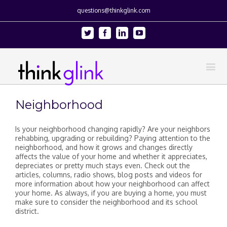
questions@thinkglink.com
Twitter
Facebook
Linkedin
Youtube
Neighborhood
Is your neighborhood changing rapidly? Are your neighbors
rehabbing, upgrading or rebuilding? Paying attention to the
neighborhood, and how it grows and changes directly
affects the value of your home and whether it appreciates,
depreciates or pretty much stays even. Check out the
articles, columns, radio shows, blog posts and videos for
more information about how your neighborhood can affect
your home. As always, if you are buying a home, you must
make sure to consider the neighborhood and its school
district.