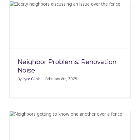
Neighbor Problems: Renovation
Noise
By
Ilyce Glink
|
February 6th, 2025