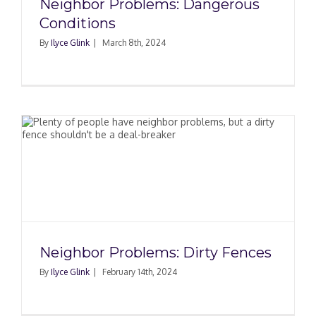
Neighbor Problems: Dangerous
Conditions
By
Ilyce Glink
|
March 8th, 2024
Neighbor Problems: Dirty Fences
By
Ilyce Glink
|
February 14th, 2024