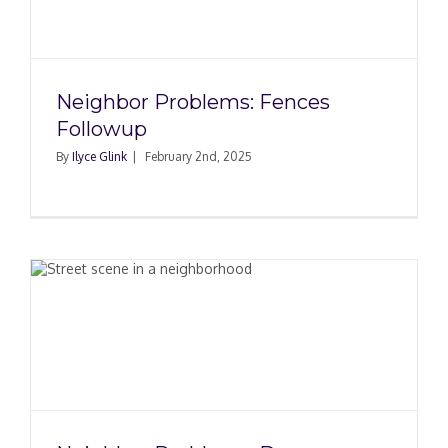
Neighbor Problems: Fences
Followup
By
Ilyce Glink
|
February 2nd, 2025