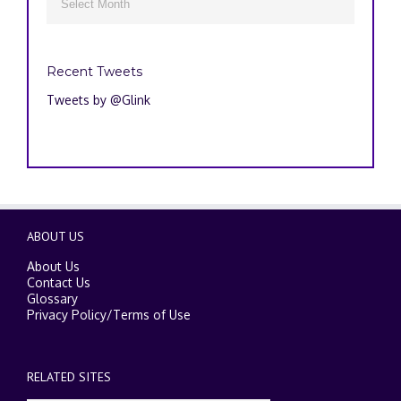

Recent Tweets
Tweets by @Glink
ABOUT US
About Us
Contact Us
Glossary
Privacy Policy
/
Terms of Use
RELATED SITES