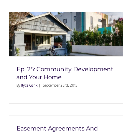
Ep. 25: Community Development
and Your Home
By
Ilyce Glink
|
September 23rd, 2015
Easement Agreements And