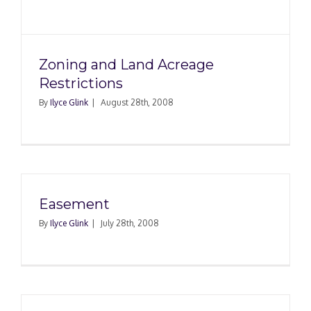
Zoning and Land Acreage
Restrictions
By
Ilyce Glink
|
August 28th, 2008
Easement
By
Ilyce Glink
|
July 28th, 2008