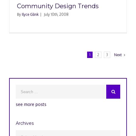
Community Design Trends
By
Ilyce Glink
|
July 10th, 2008
1
2
3
Next
see more posts
Archives
Archives