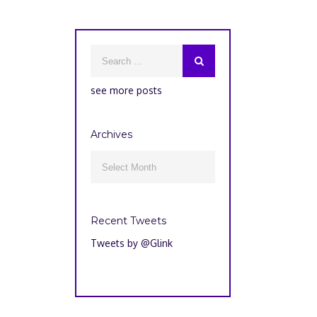
see more posts
Archives
Archives

Recent Tweets
Tweets by @Glink