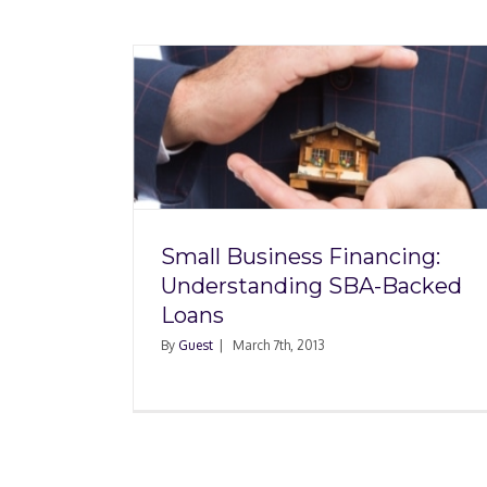
ancing:
A-Backed
Small Business Financing:
Understanding SBA-Backed
Loans
By
Guest
|
March 7th, 2013