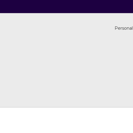
Personal