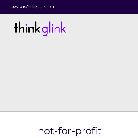
questions@thinkglink.com
not-for-profit