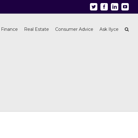
Twitter
Facebook
Linkedin
Youtu
 Finance
Real Estate
Consumer Advice
Ask Ilyce