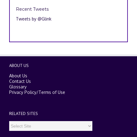
Recent Tweets
Tweets by @Glink
ABOUT US
About Us
Contact Us
Glossary
Privacy Policy
/
Terms of Use
RELATED SITES