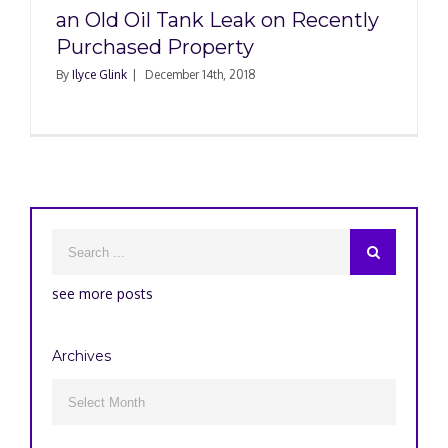
an Old Oil Tank Leak on Recently
Purchased Property
By
Ilyce Glink
|
December 14th, 2018
see more posts
Archives
Archives
