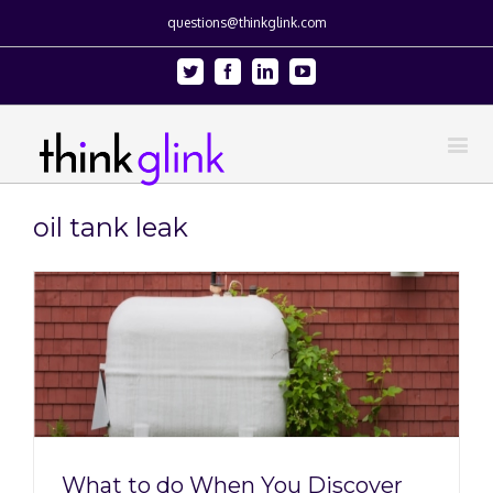
questions@thinkglink.com
Twitter
Facebook
Linkedin
Youtube
oil tank leak
What to do When You Discover