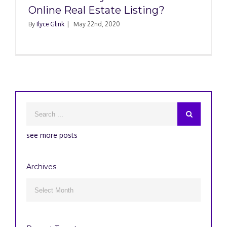
Online Real Estate Listing?
By
Ilyce Glink
|
May 22nd, 2020
see more posts
Archives
Archives
