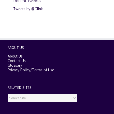
Recent Tweets
Tweets by @Glink
ABOUT US
About Us
Contact Us
Glossary
Privacy Policy
/
Terms of Use
RELATED SITES