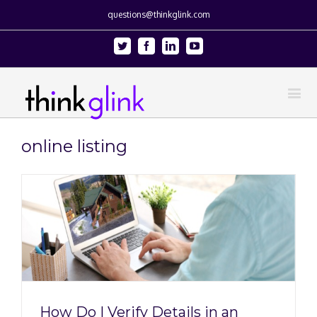
questions@thinkglink.com
Twitter
Facebook
Linkedin
Youtube
online listing
How Do I Verify Details in an