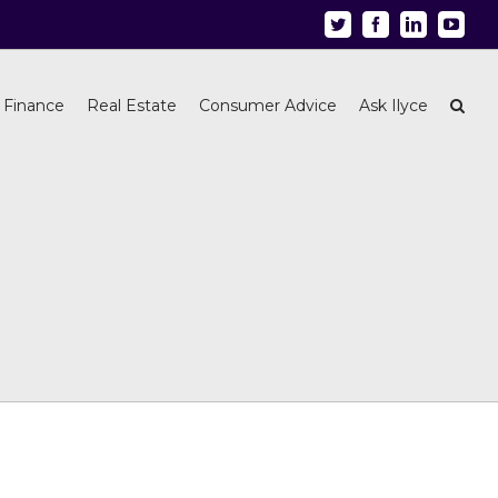
Twitter
Facebook
Linkedin
Youtu
 Finance
Real Estate
Consumer Advice
Ask Ilyce