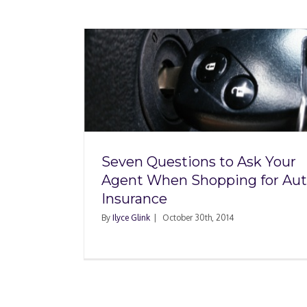
 Ask Your
ing for
ce
Seven Questions to Ask Your
Agent When Shopping for Au
Insurance
By
Ilyce Glink
|
October 30th, 2014