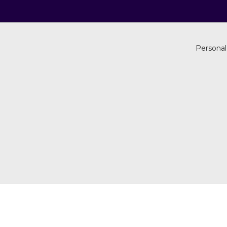
Personal