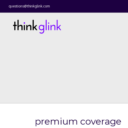
questions@thinkglink.com
premium coverage