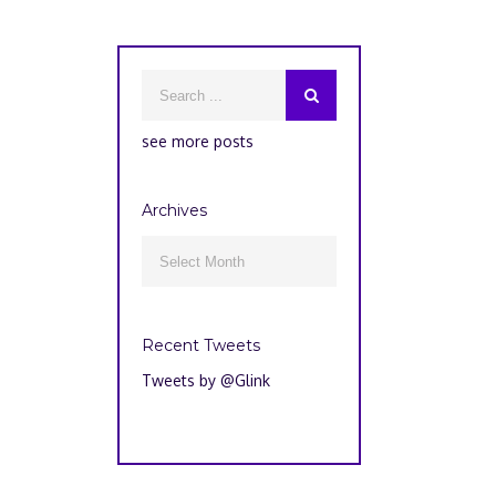
see more posts
Archives
Archives

Recent Tweets
Tweets by @Glink