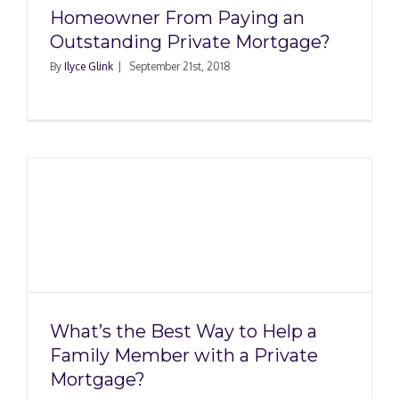
Homeowner From Paying an
Outstanding Private Mortgage?
By
Ilyce Glink
|
September 21st, 2018
p
What’s the Best Way to Help a
Family Member with a Private
Mortgage?