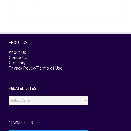
ABOUT US
About Us
Contact Us
Glossary
Privacy Policy
/
Terms of Use
RELATED SITES
NEWSLETTER