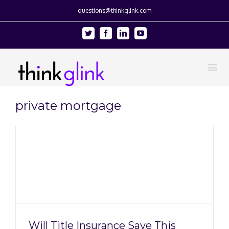
questions@thinkglink.com
Twitter
Facebook
Linkedin
Youtube
private mortgage
s
n
Will Title Insurance Save This