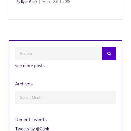
By
Ilyce Glink
|
March 23rd, 2018
see more posts
Archives
Archives

Recent Tweets
Tweets by @Glink