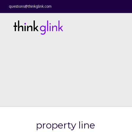
questions@thinkglink.com
property line