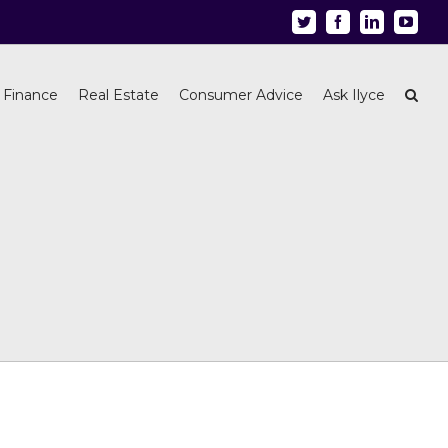
Twitter
Facebook
Linkedin
Youtu
 Finance
Real Estate
Consumer Advice
Ask Ilyce