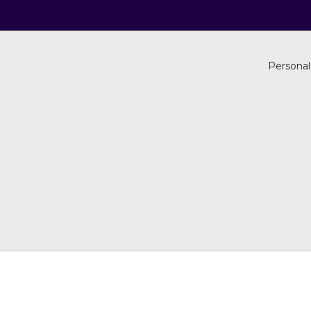
Personal