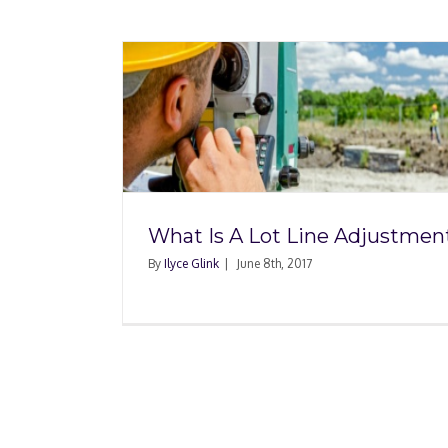
Line
?
What Is A Lot Line Adjustmen
By
Ilyce Glink
|
June 8th, 2017