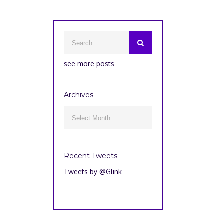
see more posts
Archives
Archives

Recent Tweets
Tweets by @Glink