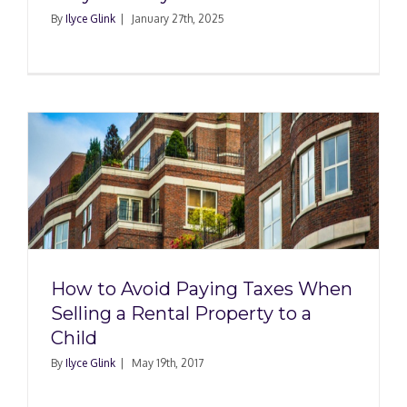
By
Ilyce Glink
|
January 27th, 2025
How to Avoid Paying Taxes When
Selling a Rental Property to a
Child
By
Ilyce Glink
|
May 19th, 2017