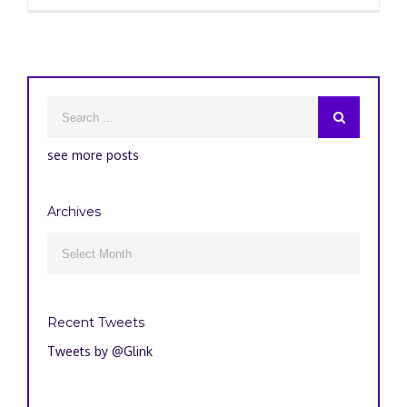
see more posts
Archives
Archives

Recent Tweets
Tweets by @Glink