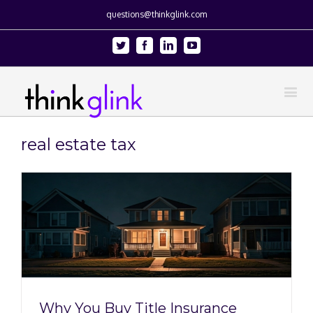
questions@thinkglink.com
Twitter
Facebook
Linkedin
Youtube
real estate tax
Why You Buy Title Insurance