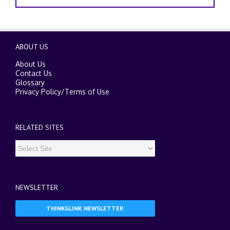
ABOUT US
About Us
Contact Us
Glossary
Privacy Policy
/
Terms of Use
RELATED SITES
NEWSLETTER
THINKGLINK NEWSLETTER