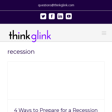
questions@thinkglink.com
Twitter
Facebook
Linkedin
Youtube
recession
4 Ways to Prepare for a Recession