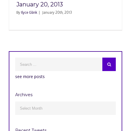
January 20, 2013
By
Ilyce Glink
|
January 20th, 2013
see more posts
Archives
Archives

Recent Tweets