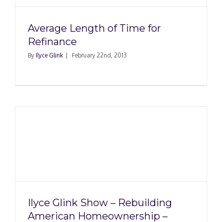
Average Length of Time for
Refinance
By
Ilyce Glink
|
February 22nd, 2013
g
–
Ilyce Glink Show – Rebuilding
American Homeownership –