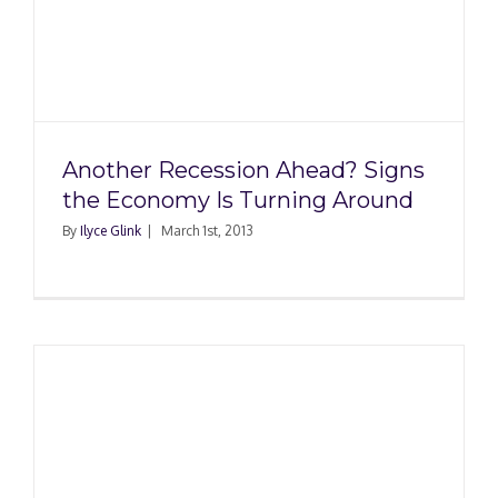
Another Recession Ahead? Signs
the Economy Is Turning Around
By
Ilyce Glink
|
March 1st, 2013