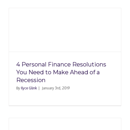
4 Personal Finance Resolutions
You Need to Make Ahead of a
Recession
By
Ilyce Glink
|
January 3rd, 2019