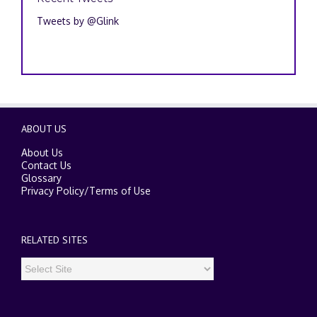
Tweets by @Glink
ABOUT US
About Us
Contact Us
Glossary
Privacy Policy
/
Terms of Use
RELATED SITES