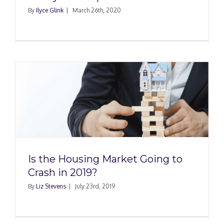
By
Ilyce Glink
|
March 26th, 2020
g
Is the Housing Market Going to
Crash in 2019?
By
Liz Stevens
|
July 23rd, 2019