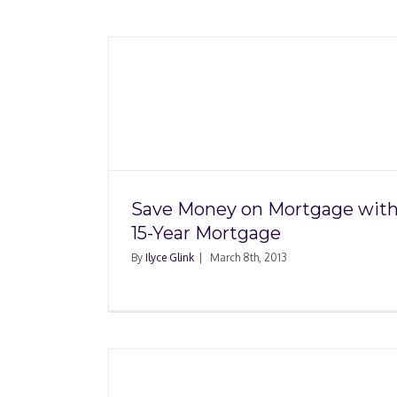
Refinancing With Li
ortgage
Property: Title Insu
rtgage
Issues
Save Money on Mortgage with
15-Year Mortgage
By
Ilyce Glink
|
March 8th, 2013