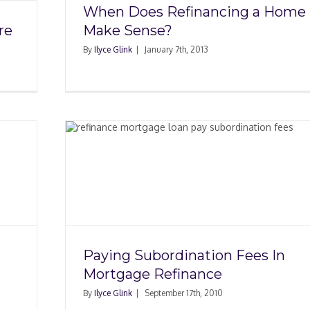
When Does Refinancing a Home
re
Make Sense?
By
Ilyce Glink
|
January 7th, 2013
 Fees
nce
Paying Subordination Fees In
Mortgage Refinance
By
Ilyce Glink
|
September 17th, 2010