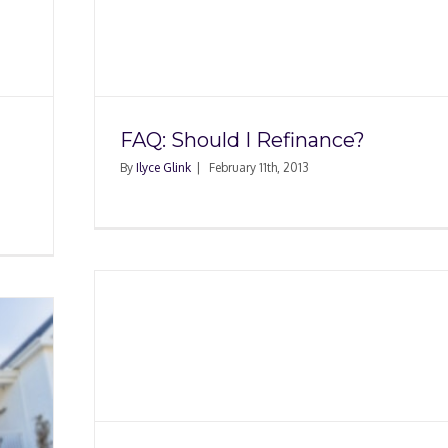
ance?
FAQ: Should I Refinance?
By
Ilyce Glink
|
February 11th, 2013
ing a
e?