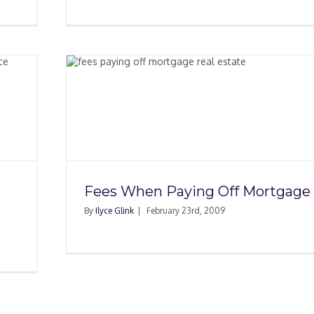
Off
Fees When Paying Off Mortgage
By
Ilyce Glink
|
February 23rd, 2009