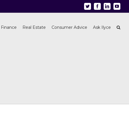
Twitter
Facebook
Linkedin
Youtu
 Finance
Real Estate
Consumer Advice
Ask Ilyce