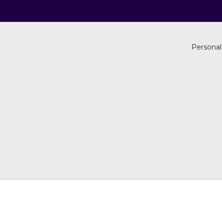
Personal