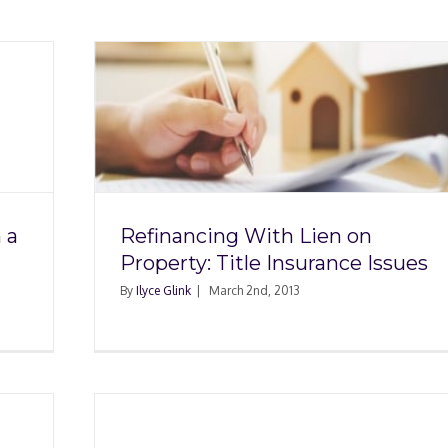
en on
rance
 a
Refinancing With Lien on
Property: Title Insurance Issues
By
Ilyce Glink
|
March 2nd, 2013