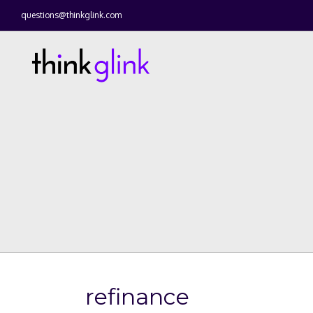
questions@thinkglink.com
refinance