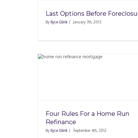
Last Options Before Foreclosu
By
Ilyce Glink
|
January 7th, 2013
Home Run
Paying Subordination
In Mortgage Refina
Four Rules For a Home Run
Refinance
By
Ilyce Glink
|
September 4th, 2012