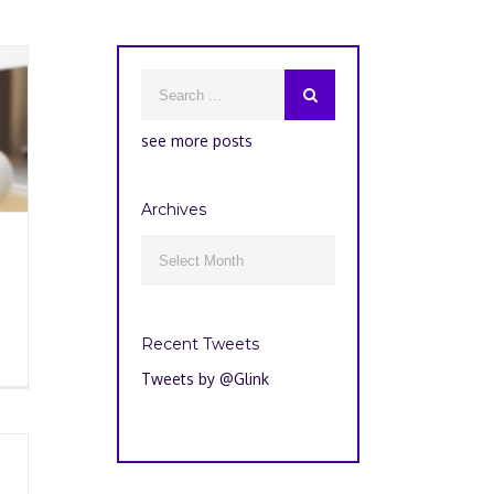
see more posts
Archives
Archives

Recent Tweets
Tweets by @Glink