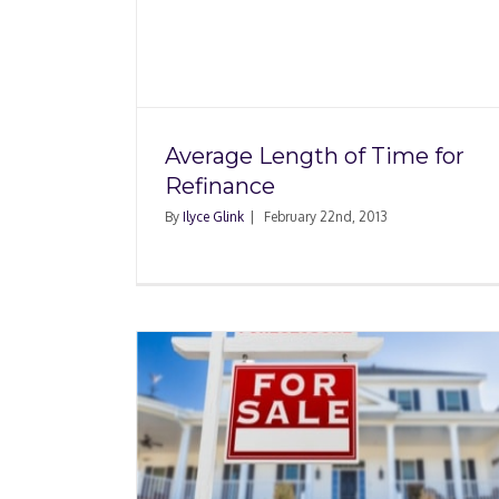
Time for
FAQ: Should I Refin
Average Length of Time for
Refinance
By
Ilyce Glink
|
February 22nd, 2013
When Does Refinanc
fore
Home Make Sens
e