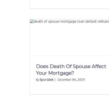
pouse
Fees When Paying 
tgage?
Mortgage
Does Death Of Spouse Affect
Your Mortgage?
By
Ilyce Glink
|
December 11th, 2009