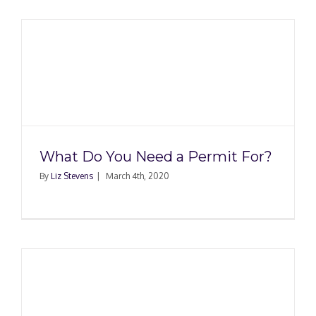
What Do You Need a Permit For?
By
Liz Stevens
|
March 4th, 2020
h