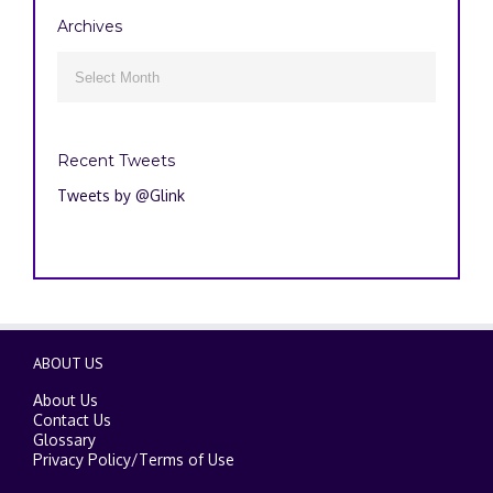
Archives
Archives

Recent Tweets
Tweets by @Glink
ABOUT US
About Us
Contact Us
Glossary
Privacy Policy
/
Terms of Use