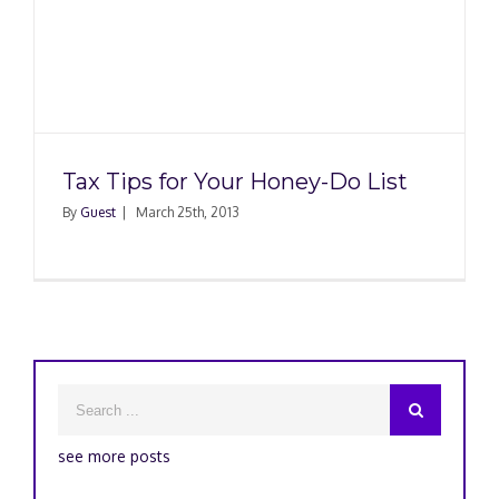
Tax Tips for Your Honey-Do List
By
Guest
|
March 25th, 2013
see more posts