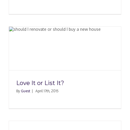
Love It or List It?
By
Guest
|
April 17th, 2015