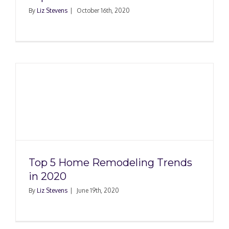
By
Liz Stevens
|
October 16th, 2020
Top 5 Home Remodeling Trends
in 2020
By
Liz Stevens
|
June 19th, 2020