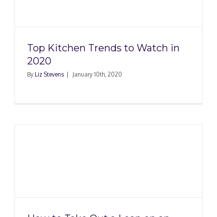
Top Kitchen Trends to Watch in
2020
By
Liz Stevens
|
January 10th, 2020