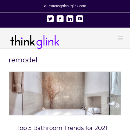
questions@thinkglink.com
Twitter
Facebook
Linkedin
Youtube
remodel
Top 5 Bathroom Trends for 2021