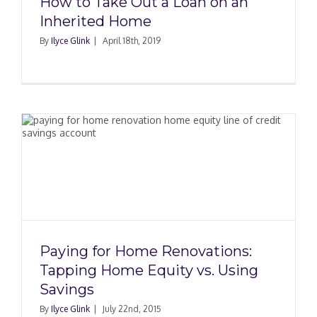
How to Take Out a Loan on an
Inherited Home
By
Ilyce Glink
|
April 18th, 2019
Paying for Home Renovations:
Tapping Home Equity vs. Using
Savings
By
Ilyce Glink
|
July 22nd, 2015