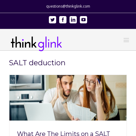
questions@thinkglink.com
Twitter
Facebook
Linkedin
Youtube
SALT deduction
What Are The Limits on a SALT