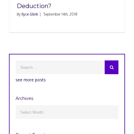
Deduction?
By
Ilyce Glink
|
September 14th, 2018
see more posts
Archives
Archives
