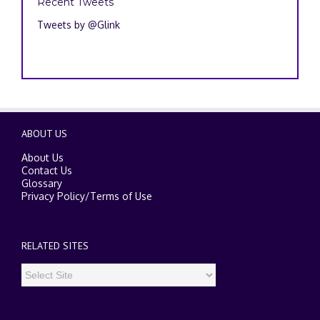
Recent Tweets
Tweets by @Glink
ABOUT US
About Us
Contact Us
Glossary
Privacy Policy
/
Terms of Use
RELATED SITES