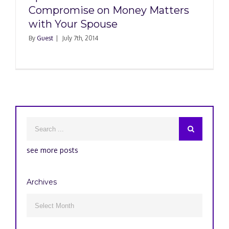
Compromise on Money Matters
with Your Spouse
By
Guest
|
July 7th, 2014
see more posts
Archives
Archives
