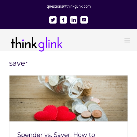
questions@thinkglink.com
Twitter
Facebook
Linkedin
Youtube
saver
Spender vs. Saver: How to