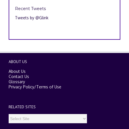
Recent Tweets
Tweets by @Glink
ABOUT US
About Us
Contact Us
Glossary
Privacy Policy
/
Terms of Use
RELATED SITES