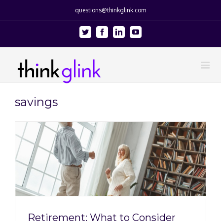
questions@thinkglink.com
Twitter
Facebook
Linkedin
Youtube
savings
Retirement: What to Consider