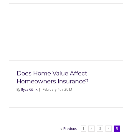
Does Home Value Affect
Homeowners Insurance?
By
Ilyce Glink
|
February 4th, 2013
Previous
1
2
3
4
5