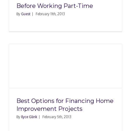
Before Working Part-Time
By
Guest
|
February 11th, 2013
Best Options for Financing Home
Improvement Projects
By
Ilyce Glink
|
February 5th, 2013