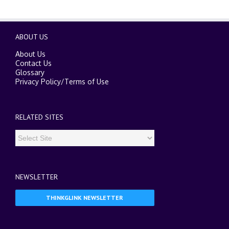
ABOUT US
About Us
Contact Us
Glossary
Privacy Policy
/
Terms of Use
RELATED SITES
NEWSLETTER
THINKGLINK NEWSLETTER