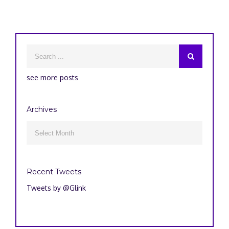
see more posts
Archives
Archives

Recent Tweets
Tweets by @Glink