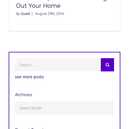
Out Your Home
By
Guest
|
August 29th, 2014
see more posts
Archives
Archives
