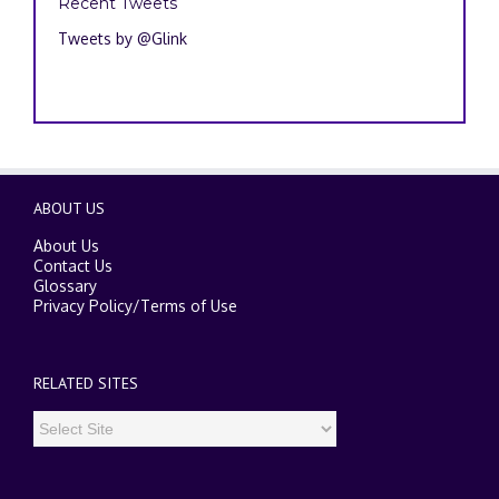
Recent Tweets
Tweets by @Glink
ABOUT US
About Us
Contact Us
Glossary
Privacy Policy
/
Terms of Use
RELATED SITES