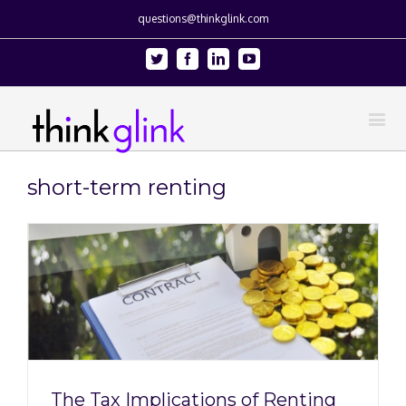
questions@thinkglink.com
Twitter
Facebook
Linkedin
Youtube
short-term renting
The Tax Implications of Renting