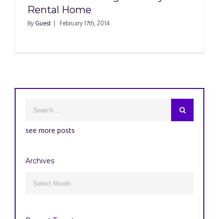
Rental Home
By
Guest
|
February 17th, 2014
see more posts
Archives
Archives
