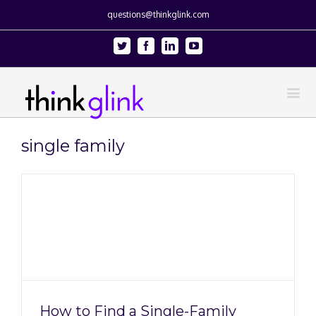
questions@thinkglink.com
Twitter
Facebook
Linkedin
Youtube
single family
How to Find a Single-Family