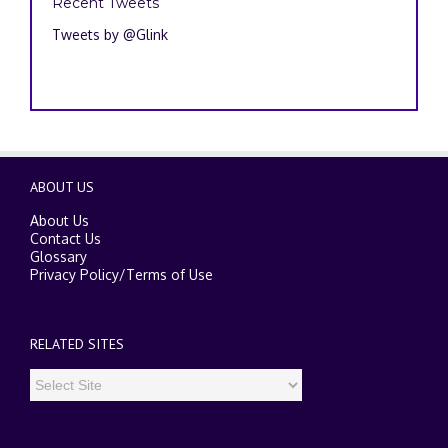
Recent Tweets
Tweets by @Glink
ABOUT US
About Us
Contact Us
Glossary
Privacy Policy
/
Terms of Use
RELATED SITES