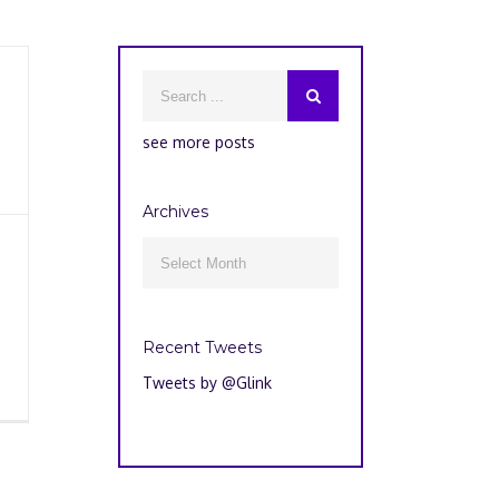
see more posts
Archives
Archives

Recent Tweets
Tweets by @Glink