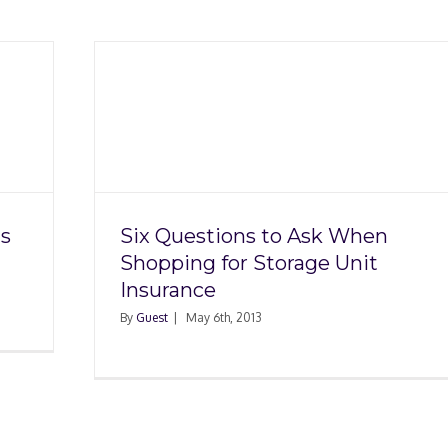
 When
 Unit
s
Six Questions to Ask When
Shopping for Storage Unit
Insurance
By
Guest
|
May 6th, 2013