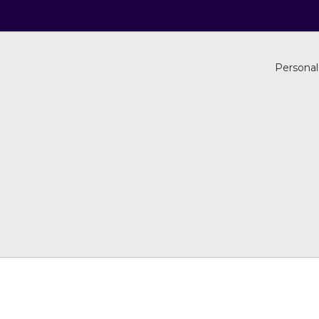
Personal