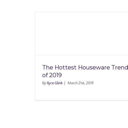
Six Questions to Ask
seware
Shopping for Storage
19
Insurance
The Hottest Houseware Trend
of 2019
By
Ilyce Glink
|
March 21st, 2019