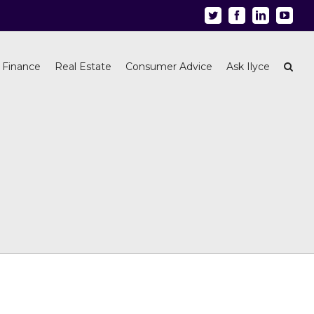
Twitter
Facebook
Linkedin
Youtu
 Finance
Real Estate
Consumer Advice
Ask Ilyce