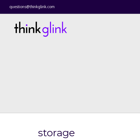
questions@thinkglink.com
storage