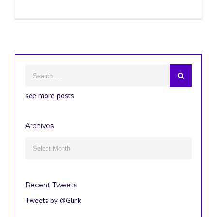
see more posts
Archives
Archives

Recent Tweets
Tweets by @Glink