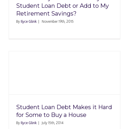
Student Loan Debt or Add to My
Retirement Savings?
By
Ilyce Glink
|
November 19th, 2015
Student Loan Debt Makes it Hard
for Some to Buy a House
By
Ilyce Glink
|
July 15th, 2014