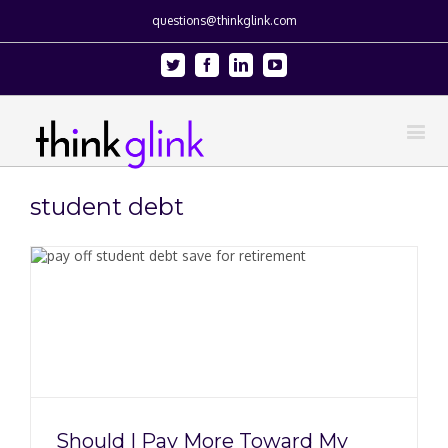
questions@thinkglink.com
Twitter
Facebook
Linkedin
Youtube
student debt
Should I Pay More Toward My