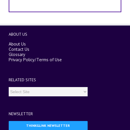
ABOUT US
About Us
Contact Us
Glossary
Privacy Policy
/
Terms of Use
RELATED SITES
NEWSLETTER
THINKGLINK NEWSLETTER