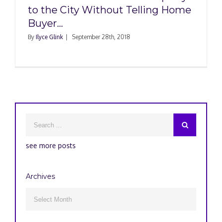
to the City Without Telling Home
Buyer…
By
Ilyce Glink
|
September 28th, 2018
see more posts
Archives
Archives
