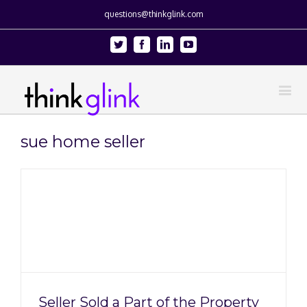
questions@thinkglink.com
Twitter
Facebook
Linkedin
Youtube
sue home seller
Seller Sold a Part of the Property