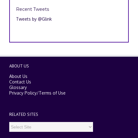
Recent Tweets
Tweets by @Glink
ABOUT US
About Us
Contact Us
Glossary
Privacy Policy
/
Terms of Use
RELATED SITES