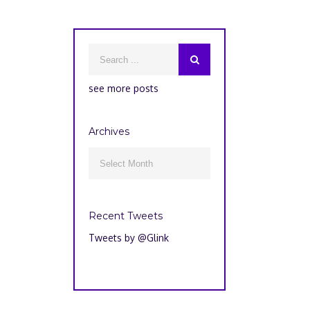
see more posts
Archives
Archives

Recent Tweets
Tweets by @Glink