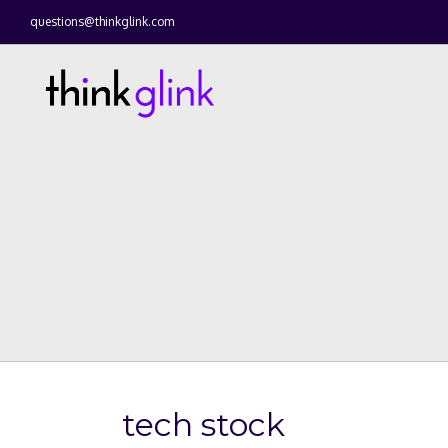
questions@thinkglink.com
tech stock