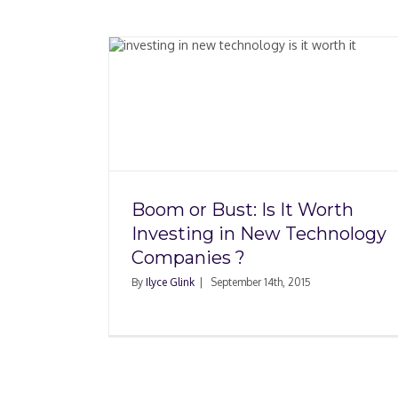
t Worth
New
nies ?
Boom or Bust: Is It Worth
Investing in New Technology
Companies ?
By
Ilyce Glink
|
September 14th, 2015