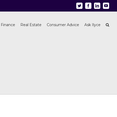
Twitter
Facebook
Linkedin
Youtu
 Finance
Real Estate
Consumer Advice
Ask Ilyce