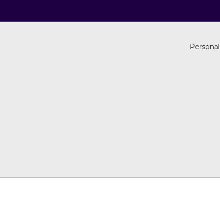
Personal