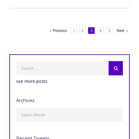
Previous
1
2
3
4
5
Next
see more posts
Archives
Archives

Recent Tweets