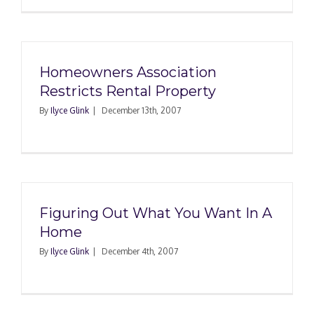
Homeowners Association
Restricts Rental Property
By
Ilyce Glink
|
December 13th, 2007
Figuring Out What You Want In A
Home
By
Ilyce Glink
|
December 4th, 2007