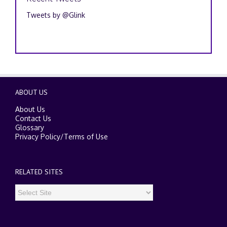
Tweets by @Glink
ABOUT US
About Us
Contact Us
Glossary
Privacy Policy
/
Terms of Use
RELATED SITES