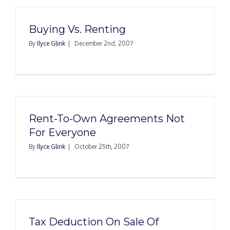
Buying Vs. Renting
By
Ilyce Glink
|
December 2nd, 2007
Rent-To-Own Agreements Not
For Everyone
By
Ilyce Glink
|
October 25th, 2007
Tax Deduction On Sale Of