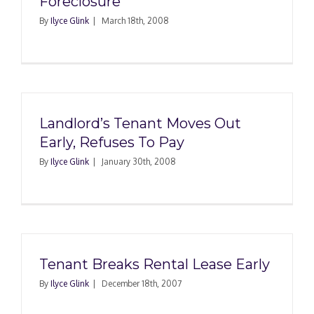
Foreclosure
By
Ilyce Glink
|
March 18th, 2008
Landlord’s Tenant Moves Out
Early, Refuses To Pay
By
Ilyce Glink
|
January 30th, 2008
Tenant Breaks Rental Lease Early
By
Ilyce Glink
|
December 18th, 2007