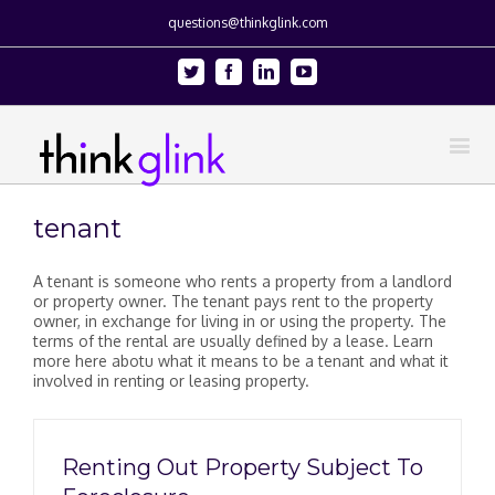
questions@thinkglink.com
Twitter
Facebook
Linkedin
Youtube
tenant
A tenant is someone who rents a property from a landlord
or property owner. The tenant pays rent to the property
owner, in exchange for living in or using the property. The
terms of the rental are usually defined by a lease. Learn
more here abotu what it means to be a tenant and what it
involved in renting or leasing property.
Renting Out Property Subject To