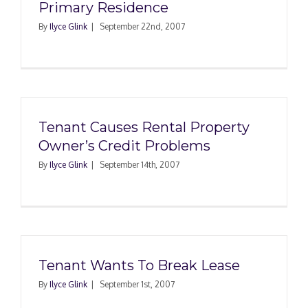
Primary Residence
By
Ilyce Glink
|
September 22nd, 2007
Tenant Causes Rental Property
Owner’s Credit Problems
By
Ilyce Glink
|
September 14th, 2007
Tenant Wants To Break Lease
By
Ilyce Glink
|
September 1st, 2007