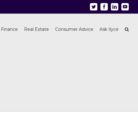
Twitter
Facebook
Linkedin
Youtu
 Finance
Real Estate
Consumer Advice
Ask Ilyce