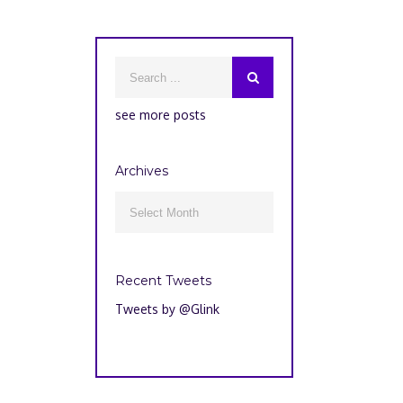
see more posts
Archives
Archives

Recent Tweets
Tweets by @Glink