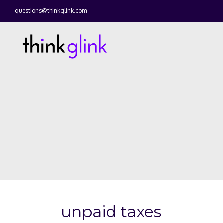
questions@thinkglink.com
unpaid taxes