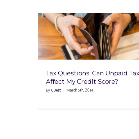
n Unpaid
Credit
Tax Questions: Can Unpaid Ta
Affect My Credit Score?
By
Guest
|
March 5th, 2014