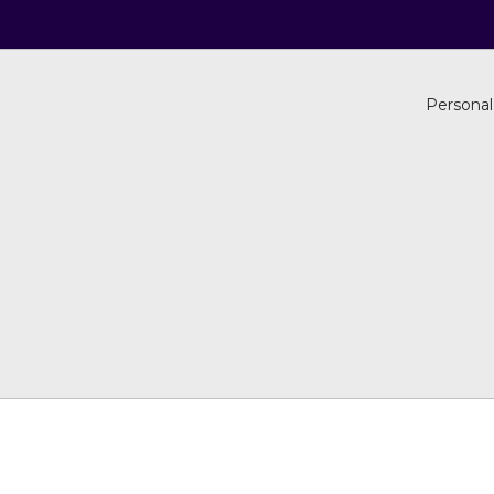
Personal