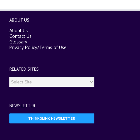
ABOUT US
About Us
Contact Us
Glossary
Privacy Policy
/
Terms of Use
RELATED SITES
NEWSLETTER
THINKGLINK NEWSLETTER