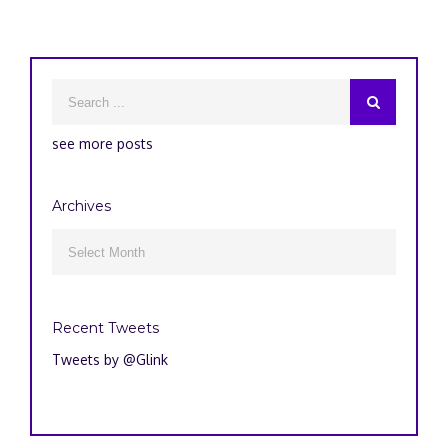
see more posts
Archives
Archives

Recent Tweets
Tweets by @Glink