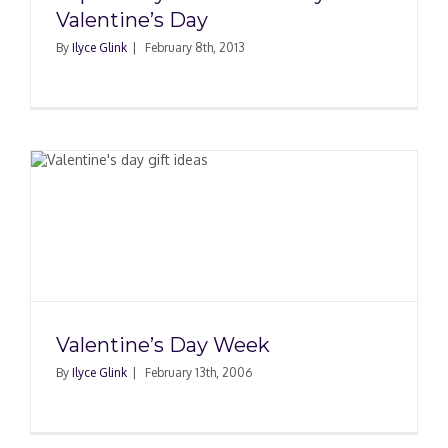
Valentine’s Day
By
Ilyce Glink
|
February 8th, 2013
Valentine’s Day Week
By
Ilyce Glink
|
February 13th, 2006