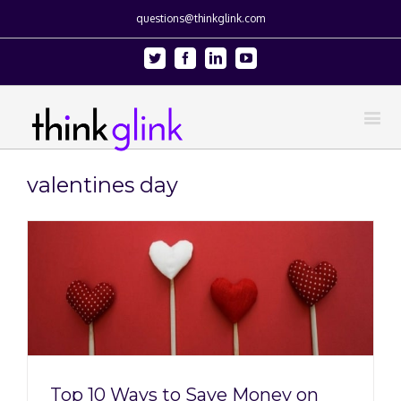
questions@thinkglink.com
Twitter
Facebook
Linkedin
Youtube
valentines day
Top 10 Ways to Save Money on