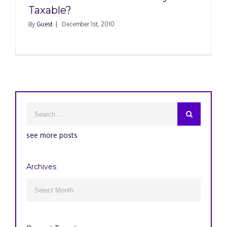
Taxable?
By
Guest
|
December 1st, 2010
see more posts
Archives
Archives
