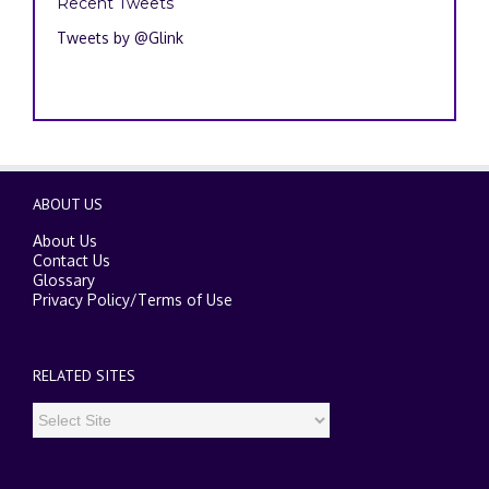
Recent Tweets
Tweets by @Glink
ABOUT US
About Us
Contact Us
Glossary
Privacy Policy
/
Terms of Use
RELATED SITES