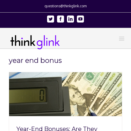
questions@thinkglink.com
Twitter
Facebook
Linkedin
Youtube
year end bonus
Year-End Bonuses: Are They