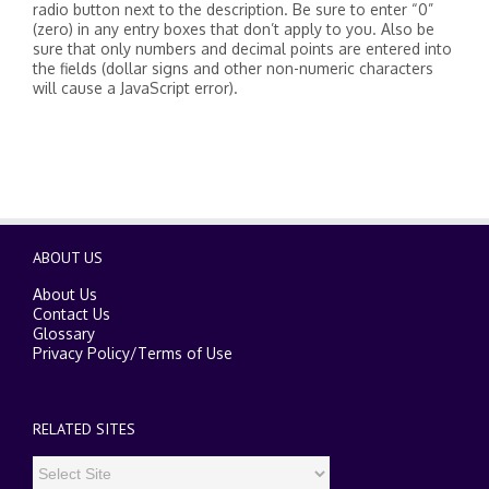
radio button next to the description. Be sure to enter “0”
(zero) in any entry boxes that don’t apply to you. Also be
sure that only numbers and decimal points are entered into
the fields (dollar signs and other non-numeric characters
will cause a JavaScript error).
ABOUT US
About Us
Contact Us
Glossary
Privacy Policy
/
Terms of Use
RELATED SITES