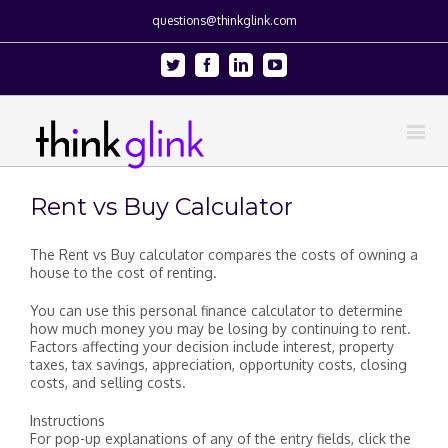
questions@thinkglink.com
Twitter
Facebook
Linkedin
Youtube
Rent vs Buy Calculator
The Rent vs Buy calculator compares the costs of owning a
house to the cost of renting.
You can use this personal finance calculator to determine
how much money you may be losing by continuing to rent.
Factors affecting your decision include interest, property
taxes, tax savings, appreciation, opportunity costs, closing
costs, and selling costs.
Instructions
For pop-up explanations of any of the entry fields, click the