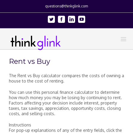
questions@thinkglink.com
Twitter
Facebook
Linkedin
Youtube
Rent vs Buy
The Rent vs Buy calculator compares the costs of owning a
house to the cost of renting.
You can use this personal finance calculator to determine
how much money you may be losing by continuing to rent.
Factors affecting your decision include interest, property
taxes, tax savings, appreciation, opportunity costs, closing
costs, and selling costs.
Instructions
For pop-up explanations of any of the entry fields, click the