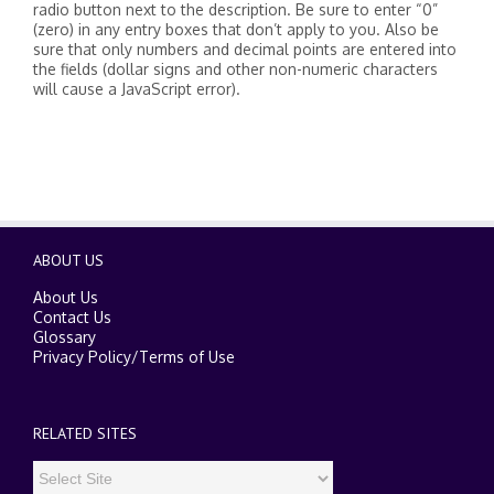
radio button next to the description. Be sure to enter “0”
(zero) in any entry boxes that don’t apply to you. Also be
sure that only numbers and decimal points are entered into
the fields (dollar signs and other non-numeric characters
will cause a JavaScript error).
ABOUT US
About Us
Contact Us
Glossary
Privacy Policy
/
Terms of Use
RELATED SITES