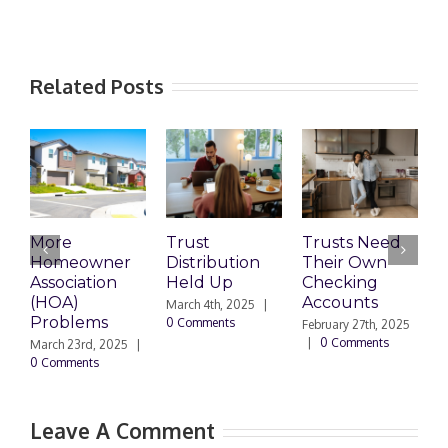
Related Posts
More
Trust
Trusts Need
T
Homeowner
Distribution
Their Own
2
Association
Held Up
Checking
S
(HOA)
Accounts
T
March 4th, 2025
|
Problems
0 Comments
February 27th, 2025
F
|
0 Comments
|
March 23rd, 2025
|
0 Comments
Leave A Comment