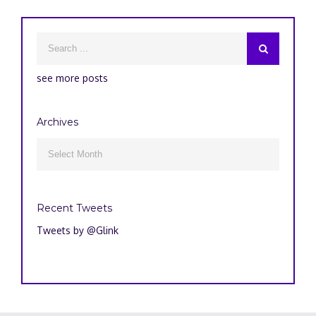
see more posts
Archives
Archives

Recent Tweets
Tweets by @Glink