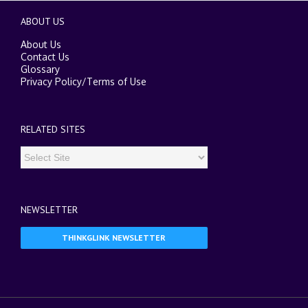
ABOUT US
About Us
Contact Us
Glossary
Privacy Policy
/
Terms of Use
RELATED SITES
NEWSLETTER
THINKGLINK NEWSLETTER