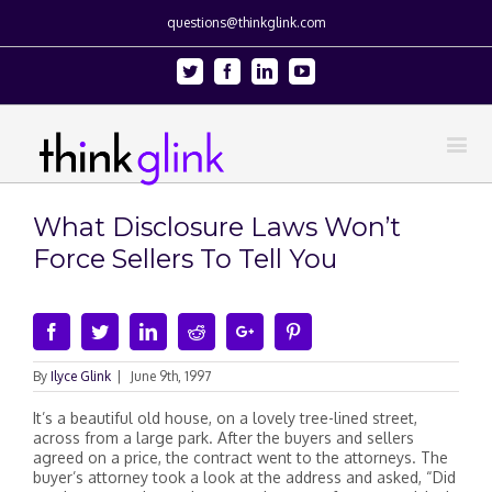
questions@thinkglink.com
Twitter
Facebook
Linkedin
Youtube
What Disclosure Laws Won’t
Force Sellers To Tell You
Facebook
Twitter
Linkedin
Reddit
Google+
Pinterest
By
Ilyce Glink
|
June 9th, 1997
It’s a beautiful old house, on a lovely tree-lined street,
across from a large park. After the buyers and sellers
agreed on a price, the contract went to the attorneys. The
buyer’s attorney took a look at the address and asked, “Did