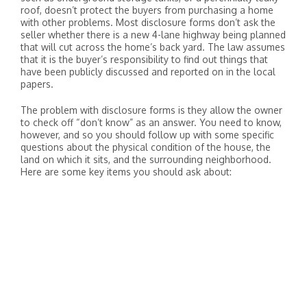
roof, doesn’t protect the buyers from purchasing a home
with other problems. Most disclosure forms don’t ask the
seller whether there is a new 4-lane highway being planned
that will cut across the home’s back yard. The law assumes
that it is the buyer’s responsibility to find out things that
have been publicly discussed and reported on in the local
papers.
The problem with disclosure forms is they allow the owner
to check off “don’t know” as an answer. You need to know,
however, and so you should follow up with some specific
questions about the physical condition of the house, the
land on which it sits, and the surrounding neighborhood.
Here are some key items you should ask about: