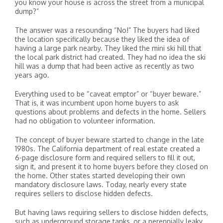
you know your house is across the street from a municipal
dump?”
The answer was a resounding “No!” The buyers had liked
the location specifically because they liked the idea of
having a large park nearby. They liked the mini ski hill that
the local park district had created. They had no idea the ski
hill was a dump that had been active as recently as two
years ago.
Everything used to be “caveat emptor” or “buyer beware.”
That is, it was incumbent upon home buyers to ask
questions about problems and defects in the home. Sellers
had no obligation to volunteer information.
The concept of buyer beware started to change in the late
1980s. The California department of real estate created a
6-page disclosure form and required sellers to fill it out,
sign it, and present it to home buyers before they closed on
the home. Other states started developing their own
mandatory disclosure laws. Today, nearly every state
requires sellers to disclose hidden defects.
But having laws requiring sellers to disclose hidden defects,
such as underground storage tanks, or a perennially leaky