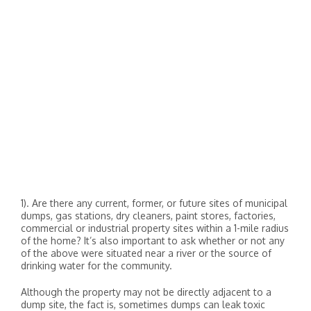
1). Are there any current, former, or future sites of municipal
dumps, gas stations, dry cleaners, paint stores, factories,
commercial or industrial property sites within a 1-mile radius
of the home? It’s also important to ask whether or not any
of the above were situated near a river or the source of
drinking water for the community.
Although the property may not be directly adjacent to a
dump site, the fact is, sometimes dumps can leak toxic