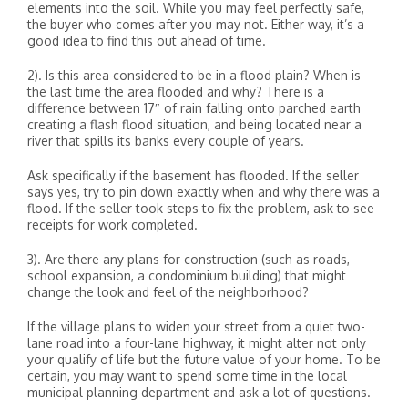
elements into the soil. While you may feel perfectly safe,
the buyer who comes after you may not. Either way, it’s a
good idea to find this out ahead of time.
2). Is this area considered to be in a flood plain? When is
the last time the area flooded and why? There is a
difference between 17″ of rain falling onto parched earth
creating a flash flood situation, and being located near a
river that spills its banks every couple of years.
Ask specifically if the basement has flooded. If the seller
says yes, try to pin down exactly when and why there was a
flood. If the seller took steps to fix the problem, ask to see
receipts for work completed.
3). Are there any plans for construction (such as roads,
school expansion, a condominium building) that might
change the look and feel of the neighborhood?
If the village plans to widen your street from a quiet two-
lane road into a four-lane highway, it might alter not only
your qualify of life but the future value of your home. To be
certain, you may want to spend some time in the local
municipal planning department and ask a lot of questions.