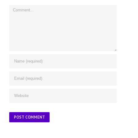
Comment