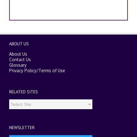
ABOUT US
About Us
Contact Us
Glossary
Privacy Policy
/
Terms of Use
RELATED SITES
NEWSLETTER