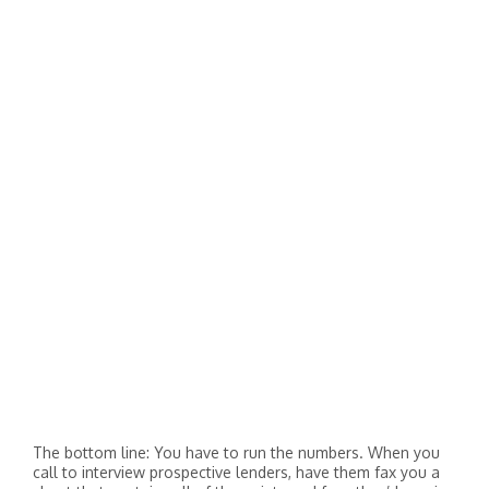
The bottom line: You have to run the numbers. When you
call to interview prospective lenders, have them fax you a