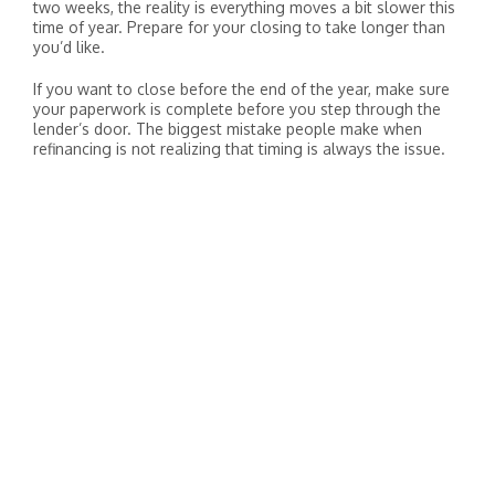
two weeks, the reality is everything moves a bit slower this
time of year. Prepare for your closing to take longer than
you’d like.
If you want to close before the end of the year, make sure
your paperwork is complete before you step through the
lender’s door. The biggest mistake people make when
refinancing is not realizing that timing is always the issue.