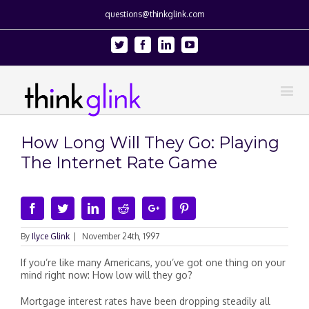
questions@thinkglink.com
Twitter
Facebook
Linkedin
Youtube
How Long Will They Go: Playing
The Internet Rate Game
Facebook
Twitter
Linkedin
Reddit
Google+
Pinterest
By
Ilyce Glink
|
November 24th, 1997
If you’re like many Americans, you’ve got one thing on your
mind right now: How low will they go?
Mortgage interest rates have been dropping steadily all