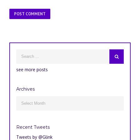
see more posts
Archives
Archives

Recent Tweets
Tweets by @Glink