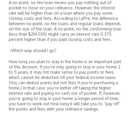
A no-point, no-fee loan means you pay nothing out of
pocket to close on your refinance. However, the interest
rate will be higher than on a loan where you pay some
closing costs and fees. According to LePre, the difference
between no-point, no-fee loans and regular loans depends
on the size of the loan. A no-point, no-fee conforming loan
(less than $214,500) might carry an interest rate 0.375
percent higher than if you paid closing costs and fees.
–Which way should I go?
How long you plan to stay in the home is an important part
of this decision. If you’re only going to stay in your home 2
to 5 years, it may not make sense to pay points or fees,
which cannot be deducted off your federal income taxes.
(You can deduct points but not fees if you’re purchasing a
home.) In that case, you’re better off taking the higher
interest rate and paying no cash out of pocket. If, however,
you’re going to stay in your home a longer period of time,
you have to work out how long it will take you to “pay off”
the points and fees with your refinance savings.