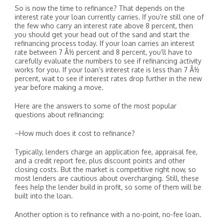
So is now the time to refinance? That depends on the
interest rate your loan currently carries. If you’re still one of
the few who carry an interest rate above 8 percent, then
you should get your head out of the sand and start the
refinancing process today. If your loan carries an interest
rate between 7 Â½ percent and 8 percent, you’ll have to
carefully evaluate the numbers to see if refinancing activity
works for you. If your loan’s interest rate is less than 7 Â½
percent, wait to see if interest rates drop further in the new
year before making a move.
Here are the answers to some of the most popular
questions about refinancing:
–How much does it cost to refinance?
Typically, lenders charge an application fee, appraisal fee,
and a credit report fee, plus discount points and other
closing costs. But the market is competitive right now, so
most lenders are cautious about overcharging. Still, these
fees help the lender build in profit, so some of them will be
built into the loan.
Another option is to refinance with a no-point, no-fee loan.