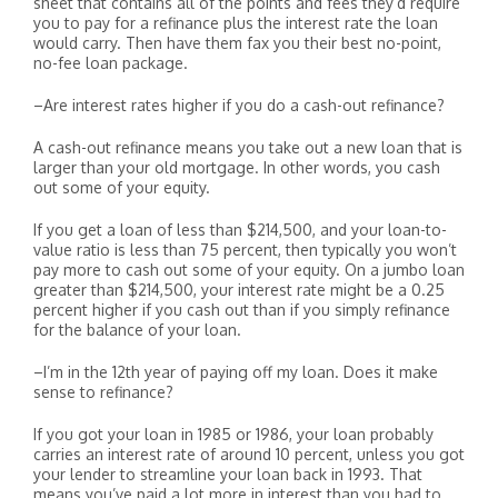
sheet that contains all of the points and fees they’d require
you to pay for a refinance plus the interest rate the loan
would carry. Then have them fax you their best no-point,
no-fee loan package.
–Are interest rates higher if you do a cash-out refinance?
A cash-out refinance means you take out a new loan that is
larger than your old mortgage. In other words, you cash
out some of your equity.
If you get a loan of less than $214,500, and your loan-to-
value ratio is less than 75 percent, then typically you won’t
pay more to cash out some of your equity. On a jumbo loan
greater than $214,500, your interest rate might be a 0.25
percent higher if you cash out than if you simply refinance
for the balance of your loan.
–I’m in the 12th year of paying off my loan. Does it make
sense to refinance?
If you got your loan in 1985 or 1986, your loan probably
carries an interest rate of around 10 percent, unless you got
your lender to streamline your loan back in 1993. That
means you’ve paid a lot more in interest than you had to.