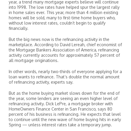
year, a trend many mortgage experts believe will continue
into 1998. The low rates have helped spur the largest rally
in home sales ever. This year, more than 4 million existing
homes will be sold, many to first-time home buyers who,
without low interest rates, couldn’t begin to qualify
financially.
But the big news now is the refinancing activity in the
marketplace. According to David Lereah, chief economist of
the Mortgage Bankers Association of America, refinancing
activity currently accounts for approximately 57 percent of
all mortgage originations.
In other words, nearly two-thirds of everyone applying for a
loan wants to refinance. That’s double the normal amount
of refinancing activity, experts say.
But as the home buying market slows down for the end of
the year, some lenders are seeing an even higher level of
refinancing activity. Dick LePre, a mortgage broker with
HomeOwners Finance Center in San Francisco, says 80
percent of his business is refinancing. He expects that level
to continue until the new wave of home buying hits in early
Spring — unless interest rates take a temporary jump.