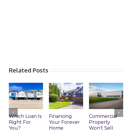
Related Posts
Which Loan Is
Financing
Commercial
Right For
Your Forever
Property
L
You?
Home
Won’t Sell
W