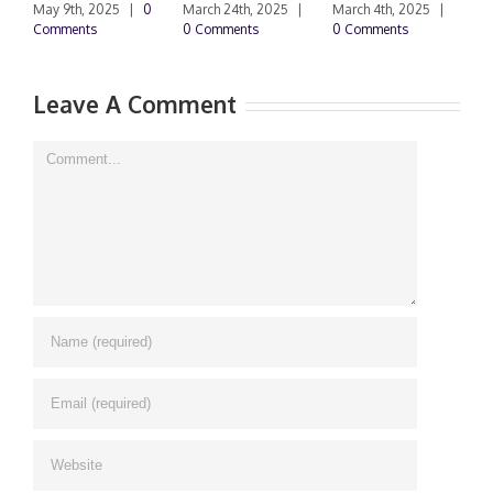
F
May 9th, 2025
|
0
March 24th, 2025
|
March 4th, 2025
|
Comments
0 Comments
0 Comments
F
|
Leave A Comment
Comment