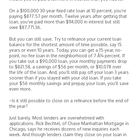
On a $100,000 30-year fixed rate loan at 10 percent, you’re
paying $877.57 per month. Twelve years after getting that
loan, you’ve paid more than $114,000 in interest but still
owe $87,771.36.
But you can still save. Try to refinance your current loan
balance for the shortest amount of time possible, say 15
years or even 10 years. Today, you can get a 15-year, no-
point, no-fee loan in the neighborhood of 7 Â¼ percent. If
you take out a $90,000 loan, your monthly payments drop
to $821.58, a savings of $56 per month, or $10,078 over
the life of the loan. And, you’ll still pay off your loan 3 years
sooner than if you stayed with your old loan. If you take
your $56 monthly savings and prepay your loan, you’ll save
even more.
–Is it still possible to close on a refinance before the end of
the year?
Just barely. Most lenders are overwhelmed with
applications. Rick Bechtel, of Chase Manhattan Mortgage in
Chicago, says he receives dozens of new inquiries each
week. And though lenders claim they close on your loan in