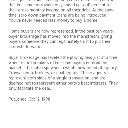
that first-time borrowers may spend up to 41 percent of
their gross monthly income on all their debt. At the same
time, zero down payment loans are being introduced.
You’ve never needed less money to buy a home.
Home buyers are now represented. In the past ten years,
buyer brokerage has moved into the mainstream, giving
buyers someone they can legitimately trust to put their
interests forward.
Buyer brokerage has leveled the playing field just at a time
when record numbers of first-time buyers entered the
market. It has also spawned a whole new breed of agency:
Transactional brokers, or dual agents. These agents
represent both sides of a single transaction, and are
deemed not to represent either party’s best interests. They
only facilitate the deal.
Published: Oct 12, 1998