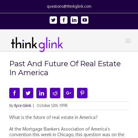
questions@thinkglink.com
Twitter
Facebook
Linkedin
Youtube
Past And Future Of Real Estate
In America
Facebook
Twitter
Linkedin
Reddit
Google+
Pinterest
By
Ilyce Glink
|
October 12th, 1998
What is the future of real estate in America?
At the Mortgage Bankers Association of America’s
convention this week in Chicago, this question was on the