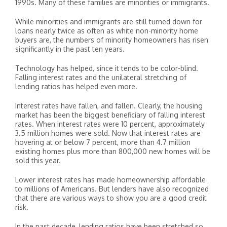
1990s. Many of these families are minorities or immigrants.
While minorities and immigrants are still turned down for
loans nearly twice as often as white non-minority home
buyers are, the numbers of minority homeowners has risen
significantly in the past ten years.
Technology has helped, since it tends to be color-blind.
Falling interest rates and the unilateral stretching of
lending ratios has helped even more.
Interest rates have fallen, and fallen. Clearly, the housing
market has been the biggest beneficiary of falling interest
rates. When interest rates were 10 percent, approximately
3.5 million homes were sold. Now that interest rates are
hovering at or below 7 percent, more than 4.7 million
existing homes plus more than 800,000 new homes will be
sold this year.
Lower interest rates has made homeownership affordable
to millions of Americans. But lenders have also recognized
that there are various ways to show you are a good credit
risk.
In the past decade, lending ratios have been stretched so