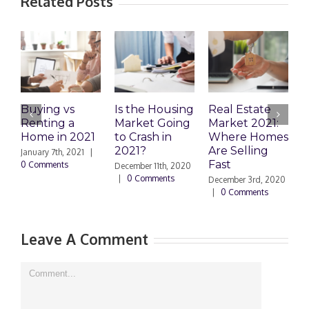
Related Posts
Buying vs
Is the Housing
Real Estate
D
Renting a
Market Going
Market 2021:
a
Home in 2021
to Crash in
Where Homes
A
2021?
Are Selling
o
January 7th, 2021
|
Fast
H
0 Comments
December 11th, 2020
|
0 Comments
December 3rd, 2020
N
|
0 Comments
|
Leave A Comment
Comment