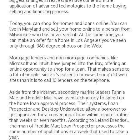
biggest changes in real estate have come from the
application of advanced technologies to the home buying,
selling and financing process.
Today, you can shop for homes and loans online. You can
live in Maryland and sell your home online to a person from
Milwaukee who has never seen it. At the same time, you
can make an offer for a home in Los Angeles you’ve seen
only through 360 degree photos on the Web.
Mortgage lenders and non-mortgage companies, like
Microsoft and Intuit, have jumped into the fray, offering an
online opportunity to shop for a loan. That makes sense to
a lot of people, since it’s easier to browse through 10 web
sites than it is to call 10 lenders on the telephone.
Aside from the Internet, secondary market leaders Fannie
Mae and Freddie Mac have used technology to speed up
the home loan approval process. Their systems, Loan
Prospector and Desktop Underwriter, allow a borrower to
get approved for a conventional loan within minutes rather
than weeks or even months. According to Leland Brendsel,
chairman of Freddie Mac, Loan Prospector processes the
same number of applications in a week that used to take a
year.