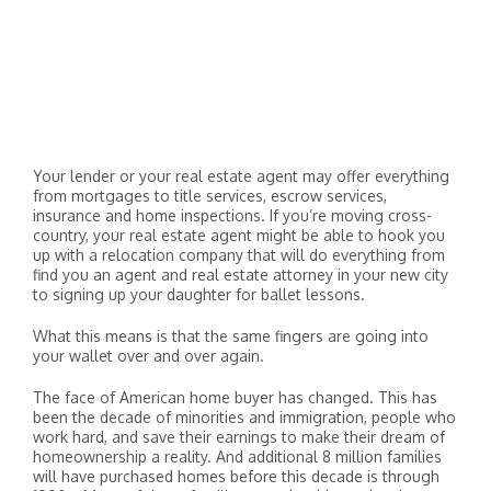
Your lender or your real estate agent may offer everything
from mortgages to title services, escrow services,
insurance and home inspections. If you’re moving cross-
country, your real estate agent might be able to hook you
up with a relocation company that will do everything from
find you an agent and real estate attorney in your new city
to signing up your daughter for ballet lessons.
What this means is that the same fingers are going into
your wallet over and over again.
The face of American home buyer has changed. This has
been the decade of minorities and immigration, people who
work hard, and save their earnings to make their dream of
homeownership a reality. And additional 8 million families
will have purchased homes before this decade is through