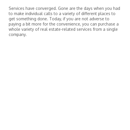
Services have converged. Gone are the days when you had
to make individual calls to a variety of different places to
get something done. Today, if you are not adverse to
paying a bit more for the convenience, you can purchase a
whole variety of real estate-related services from a single
company.