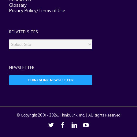
Glossary
Privacy Policy
/
Terms of Use
RELATED SITES
NEWSLETTER
THINKGLINK NEWSLETTER
© Copyright 2001 -
2026. ThinkGlink, Inc. | All Rights Reserved
Twitter
Facebook
Linkedin
Youtube