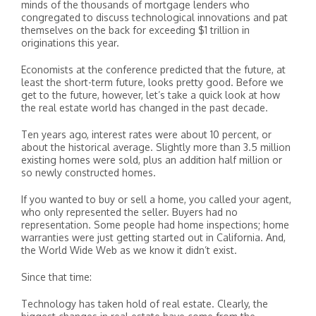
minds of the thousands of mortgage lenders who
congregated to discuss technological innovations and pat
themselves on the back for exceeding $1 trillion in
originations this year.
Economists at the conference predicted that the future, at
least the short-term future, looks pretty good. Before we
get to the future, however, let’s take a quick look at how
the real estate world has changed in the past decade.
Ten years ago, interest rates were about 10 percent, or
about the historical average. Slightly more than 3.5 million
existing homes were sold, plus an addition half million or
so newly constructed homes.
If you wanted to buy or sell a home, you called your agent,
who only represented the seller. Buyers had no
representation. Some people had home inspections; home
warranties were just getting started out in California. And,
the World Wide Web as we know it didn’t exist.
Since that time:
Technology has taken hold of real estate. Clearly, the