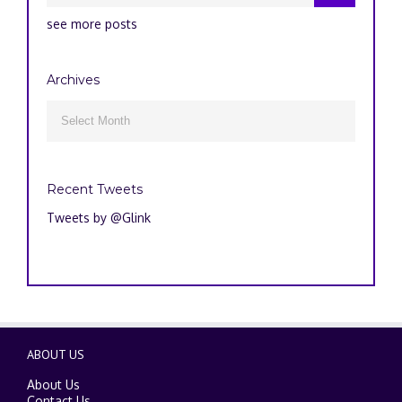
see more posts
Archives
Archives

Recent Tweets
Tweets by @Glink
ABOUT US
About Us
Contact Us