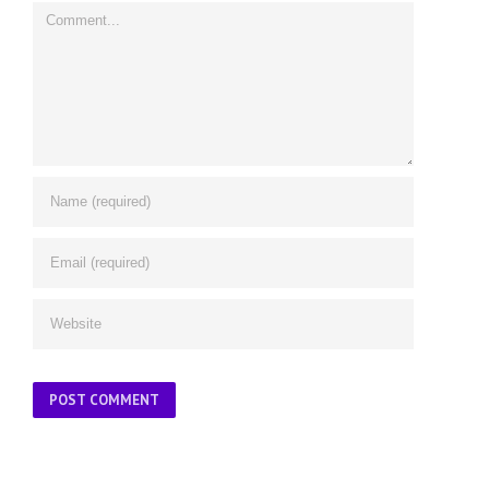
Comment