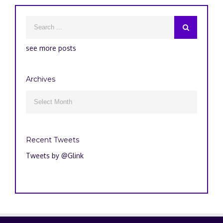
see more posts
Archives
Archives

Recent Tweets
Tweets by @Glink