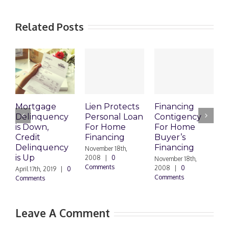
Related Posts
Mortgage
Lien Protects
Financing
Delinquency
Personal Loan
Contigency
O
is Down,
For Home
For Home
S
Credit
Financing
Buyer’s
M
Delinquency
Financing
R
November 18th,
is Up
2008
|
0
November 18th,
O
Comments
2008
|
0
|
April 17th, 2019
|
0
Comments
Comments
Leave A Comment