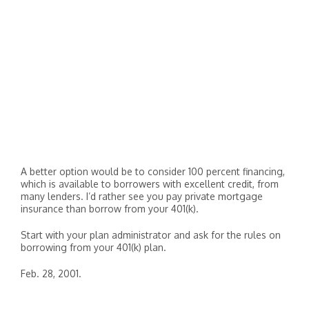
A better option would be to consider 100 percent financing,
which is available to borrowers with excellent credit, from
many lenders. I’d rather see you pay private mortgage
insurance than borrow from your 401(k).
Start with your plan administrator and ask for the rules on
borrowing from your 401(k) plan.
Feb. 28, 2001.