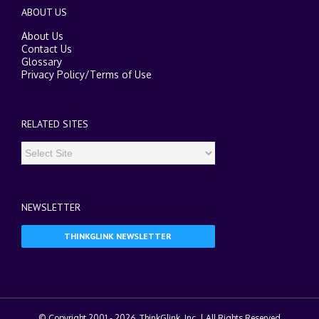
ABOUT US
About Us
Contact Us
Glossary
Privacy Policy
/
Terms of Use
RELATED SITES
NEWSLETTER
THINKGLINK NEWSLETTER
© Copyright 2001 -
2026. ThinkGlink, Inc. | All Rights Reserved