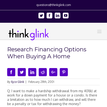
questions@thinkglink.com
Twitter
Facebook
Linkedin
Youtube
Research Financing Options
When Buying A Home
Facebook
Twitter
Linkedin
Reddit
Google+
Pinterest
By
Ilyce Glink
|
February 28th, 2001
Q: I want to make a hardship withdrawal from my 401(k) at
work for a down payment for a house or a condo. Is there
a limitation as to how much I can withdraw, and will there
be a penalty or tax for withdrawing the money?