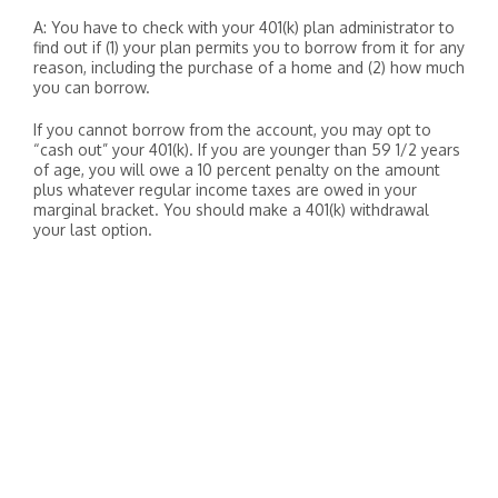
A: You have to check with your 401(k) plan administrator to
find out if (1) your plan permits you to borrow from it for any
reason, including the purchase of a home and (2) how much
you can borrow.
If you cannot borrow from the account, you may opt to
“cash out” your 401(k). If you are younger than 59 1/2 years
of age, you will owe a 10 percent penalty on the amount
plus whatever regular income taxes are owed in your
marginal bracket. You should make a 401(k) withdrawal
your last option.