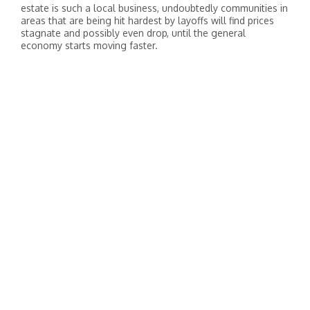
estate is such a local business, undoubtedly communities in
areas that are being hit hardest by layoffs will find prices
stagnate and possibly even drop, until the general
economy starts moving faster.