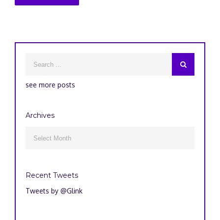
see more posts
Archives
Archives

Recent Tweets
Tweets by @Glink