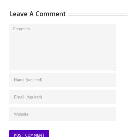
Leave A Comment
Comment