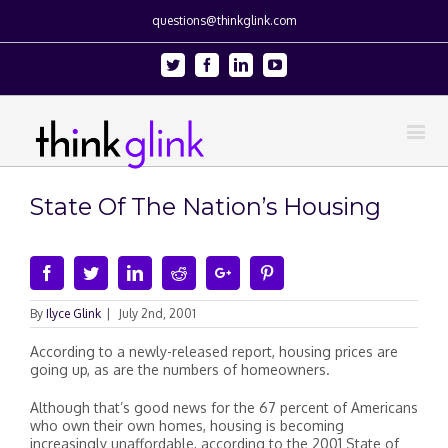
questions@thinkglink.com
Twitter
Facebook
Linkedin
Youtube
State Of The Nation’s Housing
Facebook
Twitter
Linkedin
Reddit
Google+
Pinterest
By
Ilyce Glink
|
July 2nd, 2001
According to a newly-released report, housing prices are
going up, as are the numbers of homeowners.
Although that’s good news for the 67 percent of Americans
who own their own homes, housing is becoming
increasingly unaffordable, according to the 2001 State of