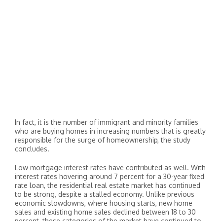
In fact, it is the number of immigrant and minority families
who are buying homes in increasing numbers that is greatly
responsible for the surge of homeownership, the study
concludes.
Low mortgage interest rates have contributed as well. With
interest rates hovering around 7 percent for a 30-year fixed
rate loan, the residential real estate market has continued
to be strong, despite a stalled economy. Unlike previous
economic slowdowns, where housing starts, new home
sales and existing home sales declined between 18 to 30
percent, these categories of the market have continued to