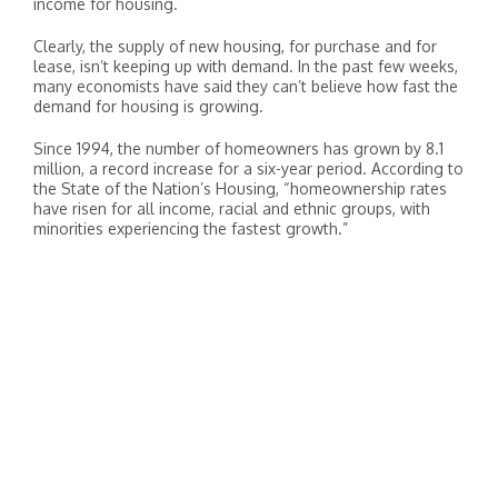
income for housing.
Clearly, the supply of new housing, for purchase and for
lease, isn’t keeping up with demand. In the past few weeks,
many economists have said they can’t believe how fast the
demand for housing is growing.
Since 1994, the number of homeowners has grown by 8.1
million, a record increase for a six-year period. According to
the State of the Nation’s Housing, “homeownership rates
have risen for all income, racial and ethnic groups, with
minorities experiencing the fastest growth.”