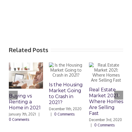
Related Posts
Is the Housing
Real Estate
Market Going
Market 2021:
Buying vs
D
to Crash in
Where Homes
Renting a
a
2021?
Are Selling
Home in 2021
A
December 11th, 2020
Fast
o
January 7th, 2021
|
|
0 Comments
H
0 Comments
December 3rd, 2020
|
0 Comments
N
|