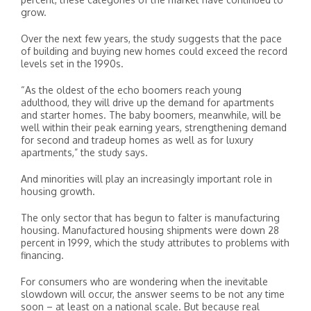
grow.
Over the next few years, the study suggests that the pace
of building and buying new homes could exceed the record
levels set in the 1990s.
“As the oldest of the echo boomers reach young
adulthood, they will drive up the demand for apartments
and starter homes. The baby boomers, meanwhile, will be
well within their peak earning years, strengthening demand
for second and tradeup homes as well as for luxury
apartments,” the study says.
And minorities will play an increasingly important role in
housing growth.
The only sector that has begun to falter is manufacturing
housing. Manufactured housing shipments were down 28
percent in 1999, which the study attributes to problems with
financing.
For consumers who are wondering when the inevitable
slowdown will occur, the answer seems to be not any time
soon – at least on a national scale. But because real