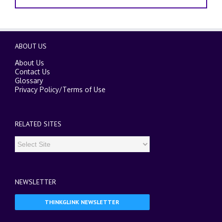
ABOUT US
About Us
Contact Us
Glossary
Privacy Policy
/
Terms of Use
RELATED SITES
NEWSLETTER
THINKGLINK NEWSLETTER