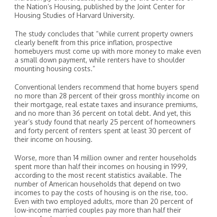
the Nation’s Housing, published by the Joint Center for
Housing Studies of Harvard University.
The study concludes that “while current property owners
clearly benefit from this price inflation, prospective
homebuyers must come up with more money to make even
a small down payment, while renters have to shoulder
mounting housing costs.”
Conventional lenders recommend that home buyers spend
no more than 28 percent of their gross monthly income on
their mortgage, real estate taxes and insurance premiums,
and no more than 36 percent on total debt. And yet, this
year’s study found that nearly 25 percent of homeowners
and forty percent of renters spent at least 30 percent of
their income on housing.
Worse, more than 14 million owner and renter households
spent more than half their incomes on housing in 1999,
according to the most recent statistics available. The
number of American households that depend on two
incomes to pay the costs of housing is on the rise, too.
Even with two employed adults, more than 20 percent of
low-income married couples pay more than half their