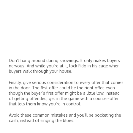
Don’t hang around during showings. It only makes buyers
nervous. And while you’re at it, lock Fido in his cage when
buyers walk through your house.
Finally, give serious consideration to every offer that comes
in the door. The first offer could be the right offer, even
though the buyer’s first offer might be a little low. Instead
of getting offended, get in the game with a counter-offer
that lets them know you’re in control.
Avoid these common mistakes and you’ll be pocketing the
cash, instead of singing the blues.