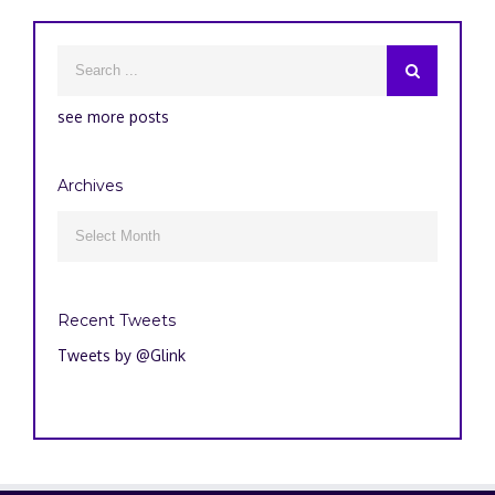
see more posts
Archives
Archives

Recent Tweets
Tweets by @Glink