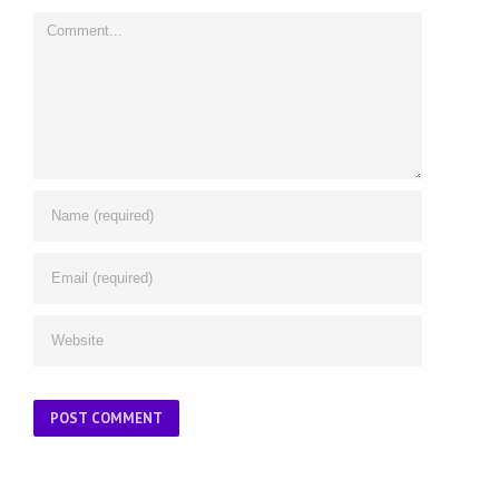
Comment