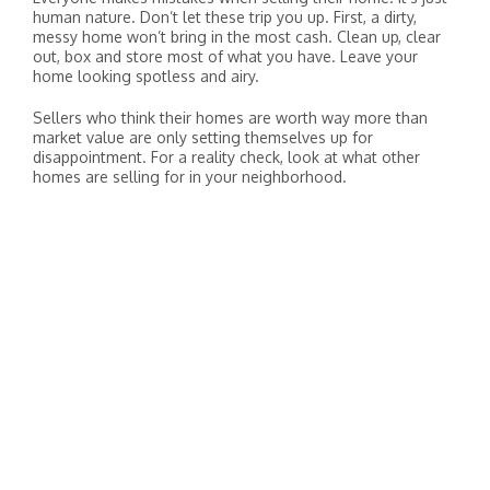
human nature. Don’t let these trip you up. First, a dirty,
messy home won’t bring in the most cash. Clean up, clear
out, box and store most of what you have. Leave your
home looking spotless and airy.
Sellers who think their homes are worth way more than
market value are only setting themselves up for
disappointment. For a reality check, look at what other
homes are selling for in your neighborhood.