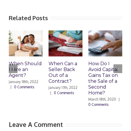
Related Posts
When Should
When Can a
How Do I
S
I Hire an
Seller Back
Avoid Capital
a
Agent?
Out of a
Gains Tax on
B
Contract?
the Sale of a
M
January 18th, 2022
Second
|
0 Comments
January 17th, 2022
F
Home?
|
0 Comments
|
March 18th, 2020
|
0 Comments
Leave A Comment