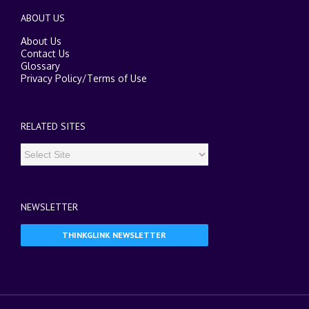
ABOUT US
About Us
Contact Us
Glossary
Privacy Policy
/
Terms of Use
RELATED SITES
NEWSLETTER
THINKGLINK NEWSLETTER