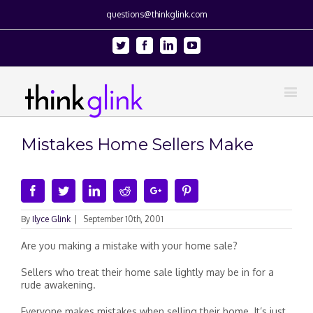
questions@thinkglink.com
Twitter
Facebook
Linkedin
Youtube
Mistakes Home Sellers Make
Facebook
Twitter
Linkedin
Reddit
Google+
Pinterest
By
Ilyce Glink
|
September 10th, 2001
Are you making a mistake with your home sale?
Sellers who treat their home sale lightly may be in for a
rude awakening.
Everyone makes mistakes when selling their home. It’s just