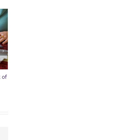
void Capital Gains
Should I Get an Appraisal
e Sale of a Second
Before Listing My House?
February 21st, 2020
|
1 Comment
020
|
0 Comments