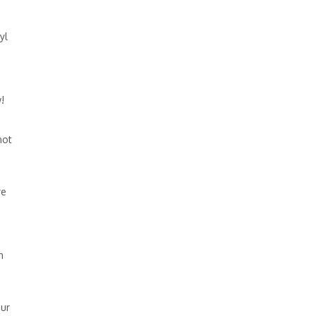
yl
!
not
re
n
our