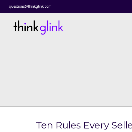
questions@thinkglink.com
Ten Rules Every Selle