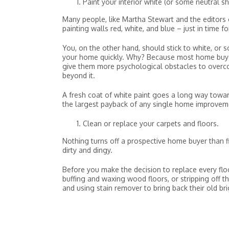
Paint your interior white (or some neutral s
Many people, like Martha Stewart and the editors of
painting walls red, white, and blue – just in time fo
You, on the other hand, should stick to white, or s
your home quickly. Why? Because most home buyers 
give them more psychological obstacles to overcom
beyond it.
A fresh coat of white paint goes a long way towa
the largest payback of any single home improveme
Clean or replace your carpets and floors.
Nothing turns off a prospective home buyer than 
dirty and dingy.
Before you make the decision to replace every flo
buffing and waxing wood floors, or stripping off 
and using stain remover to bring back their old br