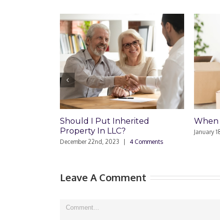
Should I Put Inherited
When Should I Hire a
Property In LLC?
January 18th, 2022
|
0 Commen
December 22nd, 2023
|
4 Comments
Leave A Comment
Comment