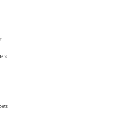
t
fers
m
pets