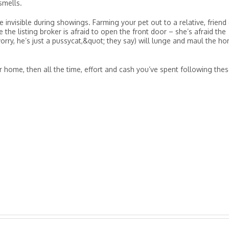
 smells.
 invisible during showings. Farming your pet out to a relative, friend
 the listing broker is afraid to open the front door – she’s afraid the
ry, he’s just a pussycat,&quot; they say) will lunge and maul the h
ur home, then all the time, effort and cash you’ve spent following the