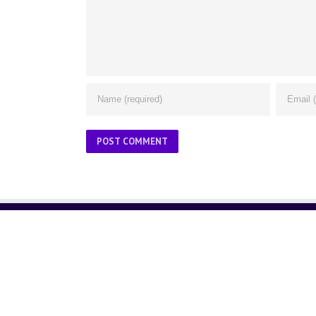
ABOUT US
About Us
Contact Us
Glossary
Privacy Policy
/
Terms of Use