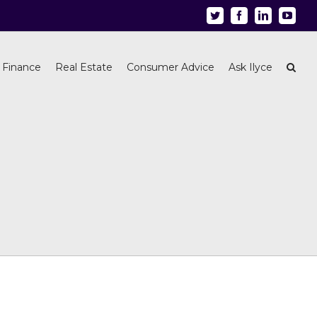
Twitter
Facebook
Linkedin
Youtu
 Finance
Real Estate
Consumer Advice
Ask Ilyce