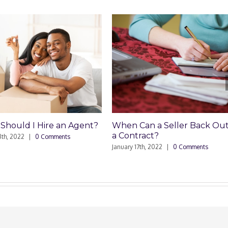
n Agent?
When Can a Seller Back Out of
How Do I A
a Contract?
Tax on th
ts
Home?
January 17th, 2022
|
0 Comments
March 18th, 2