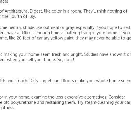
hade)
 Architectural Digest, like color in a room. They’ll think nothing of
r the Fourth of July.
ome neutral shade like oatmeal or gray, especially if you hope to sell
have a difficult enough time visualizing living in your home. If you
e, like 20 feet of canary yellow paint, they may never be able to ge
rd making your home seem fresh and bright. Studies have shown it of
nt when you sell your home. So, do it!
filth and stench. Dirty carpets and floors make your whole home see
or in your home, examine the less expensive alternatives: Consider
the old polyurethane and restaining them. Try steam-cleaning your car
ightness.