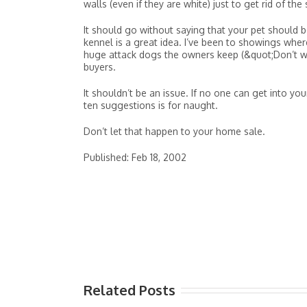
walls (even if they are white) just to get rid of the
It should go without saying that your pet should be
kennel is a great idea. I’ve been to showings where
huge attack dogs the owners keep (&quot;Don’t wor
buyers.
It shouldn’t be an issue. If no one can get into yo
ten suggestions is for naught.
Don’t let that happen to your home sale.
Published: Feb 18, 2002
Related Posts