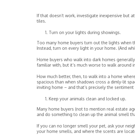
If that doesn’t work, investigate inexpensive but a
tiles.
Turn on your lights during showings.
Too many home buyers turn out the lights when th
Instead, turn on every light in your home. (And whil
Home buyers who walk into dark homes generally f
familiar with, but it’s much worse to walk around i
How much better, then, to walk into a home where 
spacious than when shadows cross a dimly-lit spac
inviting home – and that’s precisely the sentiment 
Keep your animals clean and locked up.
Many home buyers (not to mention real estate agen
and do something to clean up the animal smell t
If you can no longer smell your pet, ask your neig
your home smells, and where the scents are locate