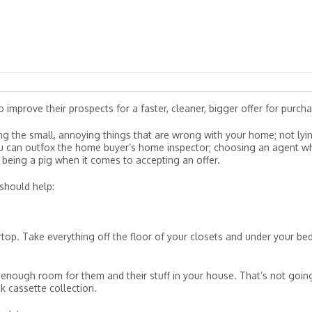
 improve their prospects for a faster, cleaner, bigger offer for purcha
ixing the small, annoying things that are wrong with your home; not lyi
ou can outfox the home buyer’s home inspector; choosing an agent w
eing a pig when it comes to accepting an offer.
should help:
op. Take everything off the floor of your closets and under your bed
enough room for them and their stuff in your house. That’s not goin
k cassette collection.