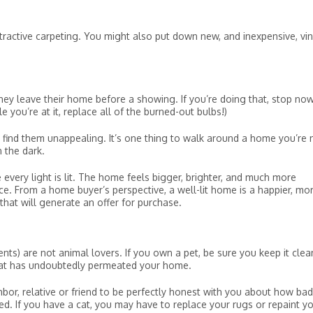
ttractive carpeting. You might also put down new, and inexpensive, vin
ey leave their home before a showing. If you’re doing that, stop now
e you’re at it, replace all of the burned-out bulbs!)
ind them unappealing. It’s one thing to walk around a home you’re 
n the dark.
every light is lit. The home feels bigger, brighter, and much more
e. From a home buyer’s perspective, a well-lit home is a happier, mo
that will generate an offer for purchase.
ts) are not animal lovers. If you own a pet, be sure you keep it clea
hat has undoubtedly permeated your home.
hbor, relative or friend to be perfectly honest with you about how bad
d. If you have a cat, you may have to replace your rugs or repaint y