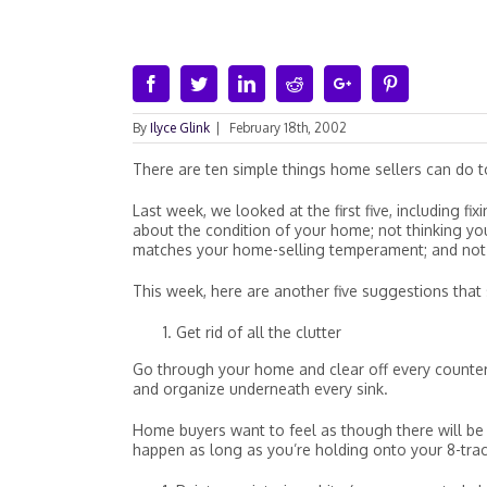
Facebook
Twitter
Linkedin
Reddit
Google+
Pinterest
By
Ilyce Glink
|
February 18th, 2002
There are ten simple things home sellers can do to
Last week, we looked at the first five, including f
about the condition of your home; not thinking y
matches your home-selling temperament; and not b
This week, here are another five suggestions that 
Get rid of all the clutter
Go through your home and clear off every countert
and organize underneath every sink.
Home buyers want to feel as though there will be 
happen as long as you’re holding onto your 8-trac