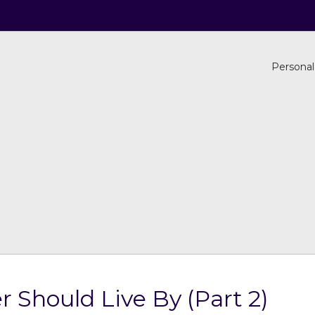
Personal
r Should Live By (Part 2)