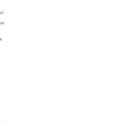
 or
ome
se