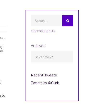
see more posts
se.
Archives
ng
ho
Archives

Recent Tweets
,
Tweets by @Glink
g to