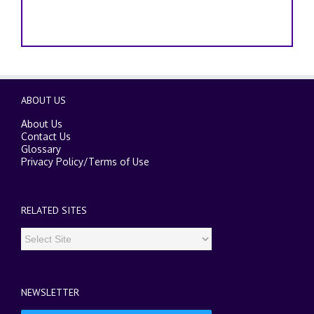
ABOUT US
About Us
Contact Us
Glossary
Privacy Policy
/
Terms of Use
RELATED SITES
NEWSLETTER