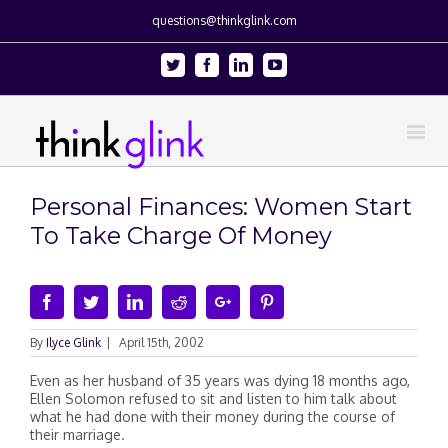
questions@thinkglink.com
Twitter
Facebook
Linkedin
Youtube
Personal Finances: Women Start
To Take Charge Of Money
Facebook
Twitter
Linkedin
Reddit
Google+
Pinterest
By
Ilyce Glink
|
April 15th, 2002
Even as her husband of 35 years was dying 18 months ago,
Ellen Solomon refused to sit and listen to him talk about
what he had done with their money during the course of
their marriage.