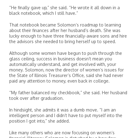
“He finally gave up,” she said. “He wrote it all down in a
black notebook, which I still have.”
That notebook became Solomon’s roadmap to learning
about their finances after her husband’s death. She was
lucky enough to have three financially-aware sons and hire
the advisors she needed to bring herself up to speed.
Although some women have begun to push through the
glass ceiling, success in business doesn’t mean you
automatically understand, and get involved with, your
money. Solomon, now the director of women’s issues for
the State of Illinois Treasurer’s Office, said she had never
paid any attention to money, even back in college.
“My father balanced my checkbook,” she said. Her husband
took over after graduation.
In hindsight, she admits it was a dumb move. “I am an
intelligent person and I didn’t have to put myself into the
position I got into,” she added.
Like many others who are now focusing on women’s