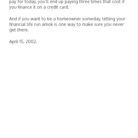
pay for today, you’ll end up paying three times that cost if
you finance it on a credit card.
And if you want to be a homeowner someday, letting your
financial life run amok is one way to make sure you never
get there.
April 15, 2002.