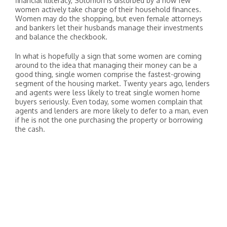
financial illiteracy, Solomon is disturbed by a how few
women actively take charge of their household finances.
Women may do the shopping, but even female attorneys
and bankers let their husbands manage their investments
and balance the checkbook.
In what is hopefully a sign that some women are coming
around to the idea that managing their money can be a
good thing, single women comprise the fastest-growing
segment of the housing market. Twenty years ago, lenders
and agents were less likely to treat single women home
buyers seriously. Even today, some women complain that
agents and lenders are more likely to defer to a man, even
if he is not the one purchasing the property or borrowing
the cash.