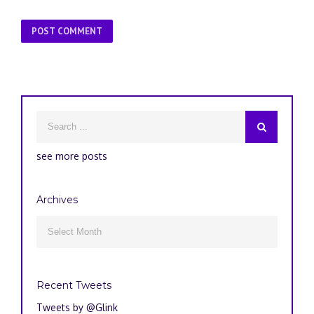
see more posts
Archives
Archives

Recent Tweets
Tweets by @Glink