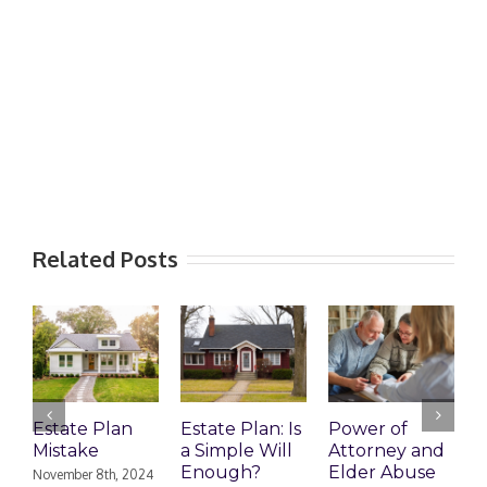
Related Posts
Estate Plan
Estate Plan: Is
Power of
H
Mistake
a Simple Will
Attorney and
P
Enough?
Elder Abuse
November 8th, 2024
J