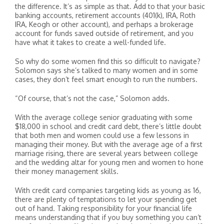
the difference. It’s as simple as that. Add to that your basic
banking accounts, retirement accounts (401(k), IRA, Roth
IRA, Keogh or other account), and perhaps a brokerage
account for funds saved outside of retirement, and you
have what it takes to create a well-funded life.
So why do some women find this so difficult to navigate?
Solomon says she’s talked to many women and in some
cases, they don’t feel smart enough to run the numbers.
“Of course, that’s not the case,” Solomon adds.
With the average college senior graduating with some
$18,000 in school and credit card debt, there’s little doubt
that both men and women could use a few lessons in
managing their money. But with the average age of a first
marriage rising, there are several years between college
and the wedding altar for young men and women to hone
their money management skills.
With credit card companies targeting kids as young as 16,
there are plenty of temptations to let your spending get
out of hand. Taking responsibility for your financial life
means understanding that if you buy something you can’t