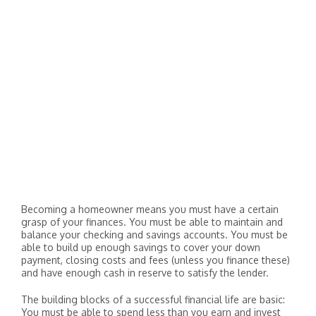
Becoming a homeowner means you must have a certain
grasp of your finances. You must be able to maintain and
balance your checking and savings accounts. You must be
able to build up enough savings to cover your down
payment, closing costs and fees (unless you finance these)
and have enough cash in reserve to satisfy the lender.
The building blocks of a successful financial life are basic:
You must be able to spend less than you earn and invest