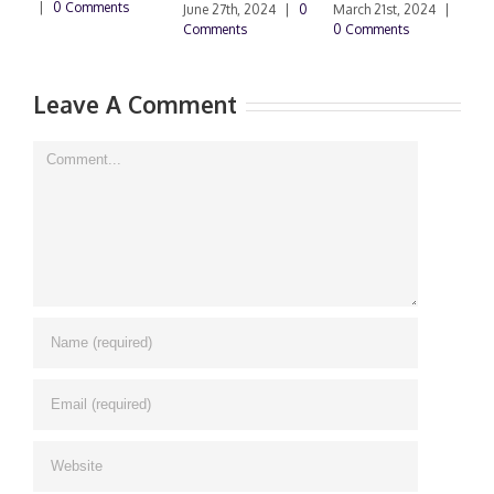
|
0 Comments
0
June 27th, 2024
|
0
March 21st, 2024
|
Comments
0 Comments
Leave A Comment
Comment