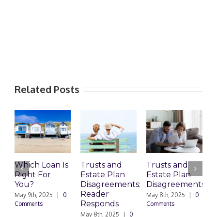
Related Posts
Which Loan Is
Trusts and
Trusts and
Right For
Estate Plan
Estate Plan
P
You?
Disagreements:
Disagreements
E
Reader
P
May 9th, 2025
|
0
May 8th, 2025
|
0
Responds
Comments
Comments
May 8th, 2025
|
0
M