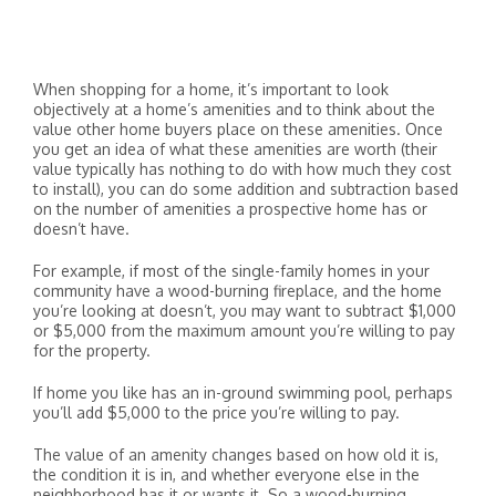
When shopping for a home, it’s important to look
objectively at a home’s amenities and to think about the
value other home buyers place on these amenities. Once
you get an idea of what these amenities are worth (their
value typically has nothing to do with how much they cost
to install), you can do some addition and subtraction based
on the number of amenities a prospective home has or
doesn’t have.
For example, if most of the single-family homes in your
community have a wood-burning fireplace, and the home
you’re looking at doesn’t, you may want to subtract $1,000
or $5,000 from the maximum amount you’re willing to pay
for the property.
If home you like has an in-ground swimming pool, perhaps
you’ll add $5,000 to the price you’re willing to pay.
The value of an amenity changes based on how old it is,
the condition it is in, and whether everyone else in the
neighborhood has it or wants it. So a wood-burning