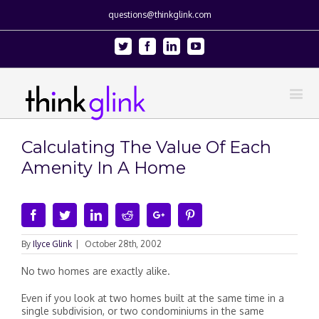
questions@thinkglink.com
Twitter
Facebook
Linkedin
Youtube
Calculating The Value Of Each
Amenity In A Home
Facebook
Twitter
Linkedin
Reddit
Google+
Pinterest
By
Ilyce Glink
|
October 28th, 2002
No two homes are exactly alike.
Even if you look at two homes built at the same time in a
single subdivision, or two condominiums in the same