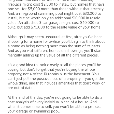
fireplace might cost $2,500 to install, but homes that have
one sell for $5,000 more than those without that amenity.
And, an in-ground swimming pool might cost $30,000 to
install, but be worth only an additional $10,000 in resale
value. An attached 3-car garage might cost $40,000 to
build, but add $75,000 to the resale value of your home.
Although it may seem unnatural at first, after you’ve been
shopping for a home for awhile, you’ll begin to think about
a home as being nothing more than the sum of its parts.
And as you visit different homes on showings, you’ll start
mentally adding up the value of all the different pieces.
It’s a good idea to look closely at all the pieces you’ll be
buying, but don’t forget that you’re buying the whole
property, not 4 of the 10 rooms plus the basement. You
can’t just pull the positives out of a property – you get the
whole thing, and that includes amenities that don’t work or
are out of date.
At the end of the day, you’re not going to be able to do a
cost analysis of every individual piece of a house. And,
when it comes time to sell, you won’t be able to just sell
your garage or swimming pool.