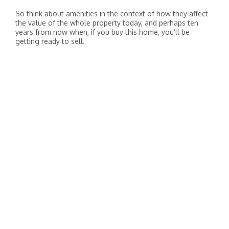
So think about amenities in the context of how they affect
the value of the whole property today, and perhaps ten
years from now when, if you buy this home, you’ll be
getting ready to sell.