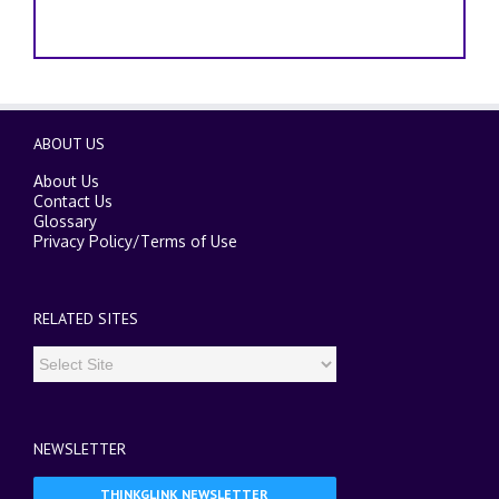
ABOUT US
About Us
Contact Us
Glossary
Privacy Policy
/
Terms of Use
RELATED SITES
NEWSLETTER
THINKGLINK NEWSLETTER