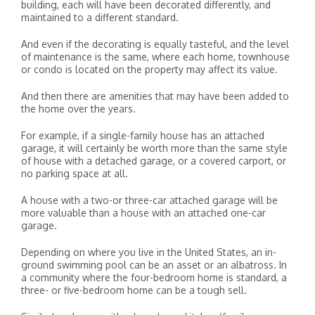
building, each will have been decorated differently, and
maintained to a different standard.
And even if the decorating is equally tasteful, and the level
of maintenance is the same, where each home, townhouse
or condo is located on the property may affect its value.
And then there are amenities that may have been added to
the home over the years.
For example, if a single-family house has an attached
garage, it will certainly be worth more than the same style
of house with a detached garage, or a covered carport, or
no parking space at all.
A house with a two-or three-car attached garage will be
more valuable than a house with an attached one-car
garage.
Depending on where you live in the United States, an in-
ground swimming pool can be an asset or an albatross. In
a community where the four-bedroom home is standard, a
three- or five-bedroom home can be a tough sell.