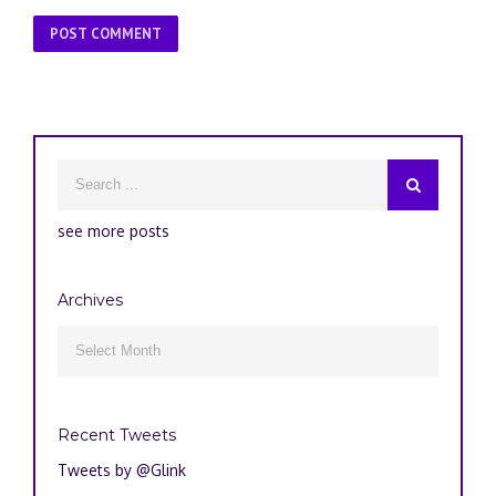
see more posts
Archives
Archives

Recent Tweets
Tweets by @Glink