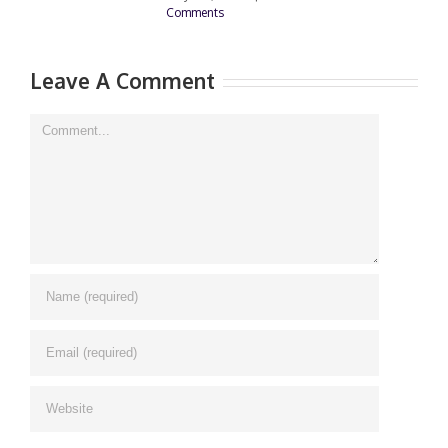
Comments
0
Leave A Comment
Comment