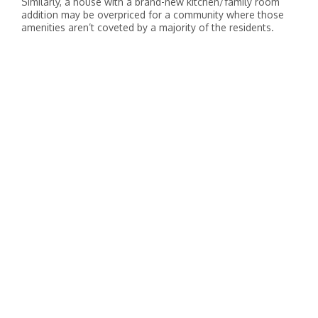
Similarly, a house with a brand-new kitchen/family room
addition may be overpriced for a community where those
amenities aren’t coveted by a majority of the residents.