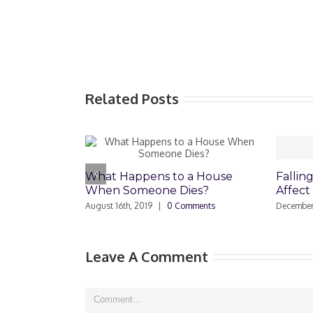
Related Posts
What Happens to a House
Falling Home V
When Someone Dies?
Affect Reverse
August 16th, 2019
|
0 Comments
December 12th, 2008
Leave A Comment
Comment