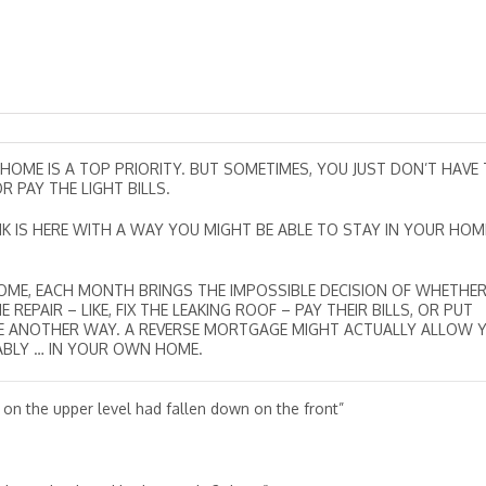
 HOME IS A TOP PRIORITY. BUT SOMETIMES, YOU JUST DON’T HAVE
 PAY THE LIGHT BILLS.
NK IS HERE WITH A WAY YOU MIGHT BE ABLE TO STAY IN YOUR HOM
INCOME, EACH MONTH BRINGS THE IMPOSSIBLE DECISION OF WHETHE
PAIR – LIKE, FIX THE LEAKING ROOF – PAY THEIR BILLS, OR PUT
BE ANOTHER WAY. A REVERSE MORTGAGE MIGHT ACTUALLY ALLOW 
ABLY … IN YOUR OWN HOME.
 on the upper level had fallen down on the front”