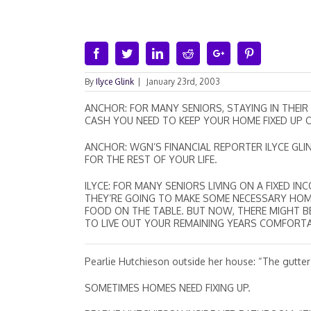
Facebook
Twitter
Linkedin
Reddit
Google+
Pinterest
By
Ilyce Glink
|
January 23rd, 2003
ANCHOR: FOR MANY SENIORS, STAYING IN THEIR
CASH YOU NEED TO KEEP YOUR HOME FIXED UP OR
ANCHOR: WGN’S FINANCIAL REPORTER ILYCE GLI
FOR THE REST OF YOUR LIFE.
ILYCE: FOR MANY SENIORS LIVING ON A FIXED 
THEY’RE GOING TO MAKE SOME NECESSARY HOME RE
FOOD ON THE TABLE. BUT NOW, THERE MIGHT 
TO LIVE OUT YOUR REMAINING YEARS COMFORT
Pearlie Hutchieson outside her house: “The gutter
SOMETIMES HOMES NEED FIXING UP.