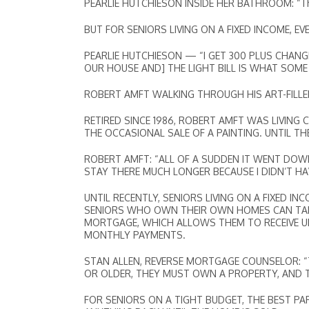
PEARLIE HUTCHIESON INSIDE HER BATHROOM: “This s
BUT FOR SENIORS LIVING ON A FIXED INCOME, E
PEARLIE HUTCHIESON — “I GET 300 PLUS CHANGE. 
OUR HOUSE AND] THE LIGHT BILL IS WHAT SOM
ROBERT AMFT WALKING THROUGH HIS ART-FILLE
RETIRED SINCE 1986, ROBERT AMFT WAS LIVING 
THE OCCASIONAL SALE OF A PAINTING. UNTIL T
ROBERT AMFT: “ALL OF A SUDDEN IT WENT DOWN
STAY THERE MUCH LONGER BECAUSE I DIDN’T HA
UNTIL RECENTLY, SENIORS LIVING ON A FIXED 
SENIORS WHO OWN THEIR OWN HOMES CAN TAP
MORTGAGE, WHICH ALLOWS THEM TO RECEIVE UP 
MONTHLY PAYMENTS.
STAN ALLEN, REVERSE MORTGAGE COUNSELOR: “
OR OLDER, THEY MUST OWN A PROPERTY, AND T
FOR SENIORS ON A TIGHT BUDGET, THE BEST P