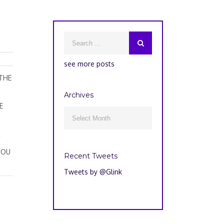
see more posts
 THE
Archives
E
Archives

R
YOU
Recent Tweets
Tweets by @Glink