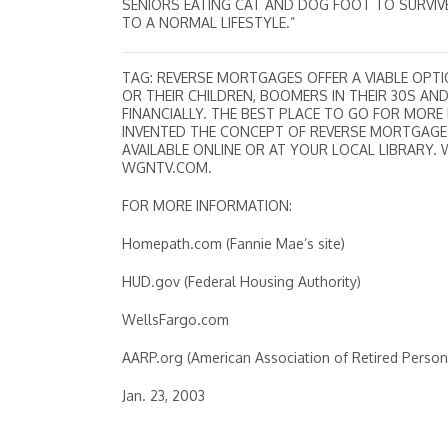
SENIORS EATING CAT AND DOG FOOT TO SURVIVE
TO A NORMAL LIFESTYLE.”
TAG: REVERSE MORTGAGES OFFER A VIABLE OPTI
OR THEIR CHILDREN, BOOMERS IN THEIR 30S A
FINANCIALLY. THE BEST PLACE TO GO FOR MORE
INVENTED THE CONCEPT OF REVERSE MORTGAGES.
AVAILABLE ONLINE OR AT YOUR LOCAL LIBRARY. 
WGNTV.COM.
FOR MORE INFORMATION:
Homepath.com (Fannie Mae’s site)
HUD.gov (Federal Housing Authority)
WellsFargo.com
AARP.org (American Association of Retired Person
Jan. 23, 2003