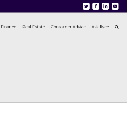
Twitter
Facebook
Linkedin
Youtu
 Finance
Real Estate
Consumer Advice
Ask Ilyce