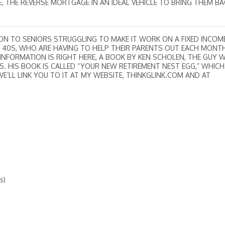
, THE REVERSE MORTGAGE IN AN IDEAL VEHICLE TO BRING THEM BA
ON TO SENIORS STRUGGLING TO MAKE IT WORK ON A FIXED INCOME
ND 40S, WHO ARE HAVING TO HELP THEIR PARENTS OUT EACH MONT
 INFORMATION IS RIGHT HERE, A BOOK BY KEN SCHOLEN, THE GUY
 HIS BOOK IS CALLED “YOUR NEW RETIREMENT NEST EGG,” WHICH 
WE’LL LINK YOU TO IT AT MY WEBSITE, THINKGLINK.COM AND AT
s)