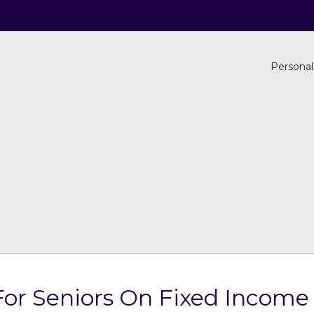
Personal
or Seniors On Fixed Income