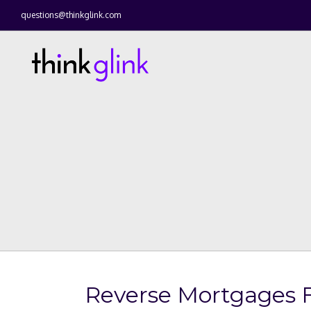
questions@thinkglink.com
Reverse Mortgages F