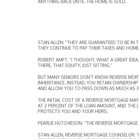
ANYTHING BACK UNTIL THE HOME IS SOLD.
STAN ALLEN: “THEY ARE GUARANTEED TO BE IN 
THEY CONTINUE TO PAY THEIR TAXES AND HOM
ROBERT AMFT: “I THOUGHT, WHAT A GREAT IDE
THERE, THAT EQUITY, JUST SITTING.”
BUT MANY SENIORS DON’T KNOW REVERSE MORTG
INHERITANCE. INSTEAD, YOU RETAIN OWNERSHIP
AND ALLOW YOU TO PASS DOWN AS MUCH AS 35 
THE INITIAL COST OF A REVERSE MORTGAGE MA
AT 2 PERCENT OF THE LOAN AMOUNT, AND THE 
PROTECTS YOU AND YOUR HEIRS.
PEARLIE HUTCHIESON: “THE REVERSE MORTGAGE H
STAN ALLEN, REVERSE MORTGAGE COUNSELOR: “