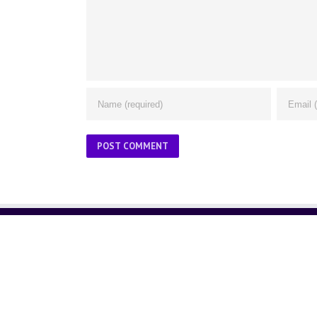
ABOUT US
About Us
Contact Us
Glossary
Privacy Policy
/
Terms of Use