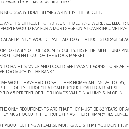
ection here I had to put in 3 times”
VEN NECESSARY HOME REPAIRS AREN’T IN THE BUDGET.
AND IT’S DIFFICULT TO PAY A LIGHT BILL [AND WE’RE ALL ELECTRIC
E PEOPLE WOULD PAY FOR A MORTGAGE ON A LOWER INCOME LEVEL
D APARTMENT: “I WOULD HAVE HAD TO GET A HUGE STORAGE SPAC
COMFORTABLY OFF OF SOCIAL SECURITY, HIS RETIREMENT FUND, AN
HE BOTTOM FELL OUT OF THE STOCK MARKET.
 TO HALF ITS VALUE AND I COULD SEE I WASN’T GOING TO BE ABL
VE TOO MUCH IN THE BANK.”
INCOME WOULD HAVE HAD TO SELL THEIR HOMES AND MOVE. TODAY,
 THE EQUITY THROUGH A LOAN PRODUCT CALLED A REVERSE
TO 65 PERCENT OF THEIR HOME’S VALUE IN A LUMP SUM OR IN
THE ONLY REQUIREMENTS ARE THAT THEY MUST BE 62 YEARS OF A
HEY MUST OCCUPY THE PROPERTY AS THEIR PRIMARY RESIDENCE.
ART ABOUT GETTING A REVERSE MORTGAGE IS THAT YOU DON’T PAY