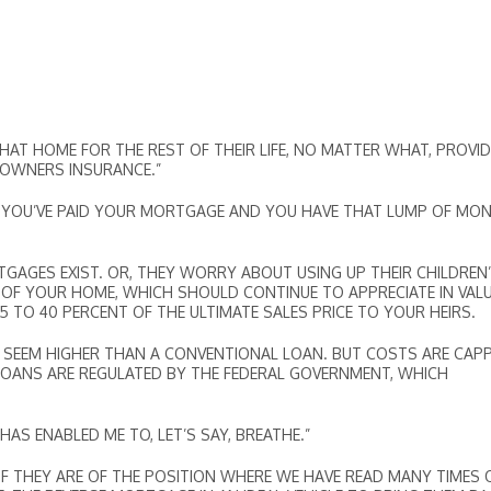
THAT HOME FOR THE REST OF THEIR LIFE, NO MATTER WHAT, PROVI
EOWNERS INSURANCE.”
A.YOU’VE PAID YOUR MORTGAGE AND YOU HAVE THAT LUMP OF MO
AGES EXIST. OR, THEY WORRY ABOUT USING UP THEIR CHILDREN
 OF YOUR HOME, WHICH SHOULD CONTINUE TO APPRECIATE IN VALU
TO 40 PERCENT OF THE ULTIMATE SALES PRICE TO YOUR HEIRS.
Y SEEM HIGHER THAN A CONVENTIONAL LOAN. BUT COSTS ARE CAP
LOANS ARE REGULATED BY THE FEDERAL GOVERNMENT, WHICH
AS ENABLED ME TO, LET’S SAY, BREATHE.”
IF THEY ARE OF THE POSITION WHERE WE HAVE READ MANY TIMES 