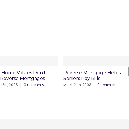
alues Don’t
Reverse Mortgage Helps
Un
 Mortgages
Seniors Pay Bills
Mo
|
0 Comments
March 27th, 2008
|
0 Comments
Janu