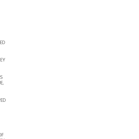
DED
NEY
’S
E,
PED
OF