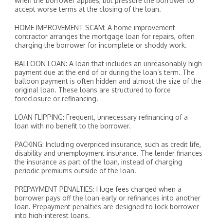
when the borrower applies, but pressure the borrower to
accept worse terms at the closing of the loan.
HOME IMPROVEMENT SCAM: A home improvement
contractor arranges the mortgage loan for repairs, often
charging the borrower for incomplete or shoddy work.
BALLOON LOAN: A loan that includes an unreasonably high
payment due at the end of or during the loan’s term. The
balloon payment is often hidden and almost the size of the
original loan. These loans are structured to force
foreclosure or refinancing.
LOAN FLIPPING: Frequent, unnecessary refinancing of a
loan with no benefit to the borrower.
PACKING: Including overpriced insurance, such as credit life,
disability and unemployment insurance. The lender finances
the insurance as part of the loan, instead of charging
periodic premiums outside of the loan.
PREPAYMENT PENALTIES: Huge fees charged when a
borrower pays off the loan early or refinances into another
loan. Prepayment penalties are designed to lock borrower
into high-interest loans.