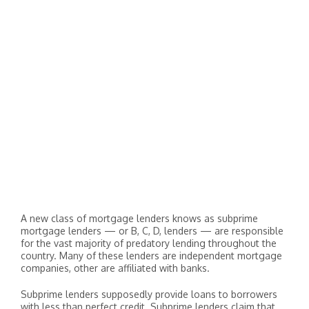
A new class of mortgage lenders knows as subprime
mortgage lenders — or B, C, D, lenders — are responsible
for the vast majority of predatory lending throughout the
country. Many of these lenders are independent mortgage
companies, other are affiliated with banks.
Subprime lenders supposedly provide loans to borrowers
with less than perfect credit. Subprime lenders claim that