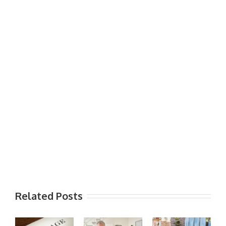
Related Posts