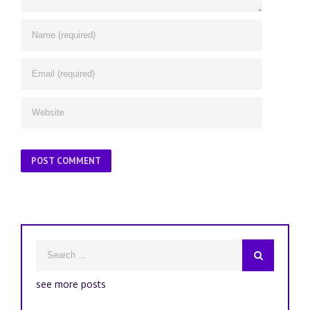
see more posts