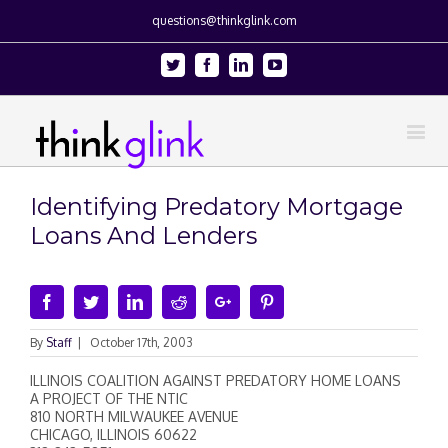
questions@thinkglink.com
Twitter
Facebook
Linkedin
Youtube
Identifying Predatory Mortgage
Loans And Lenders
Facebook
Twitter
Linkedin
Reddit
Google+
Pinterest
By
Staff
|
October 17th, 2003
ILLINOIS COALITION AGAINST PREDATORY HOME LOANS
A PROJECT OF THE NTIC
810 NORTH MILWAUKEE AVENUE
CHICAGO, ILLINOIS 60622