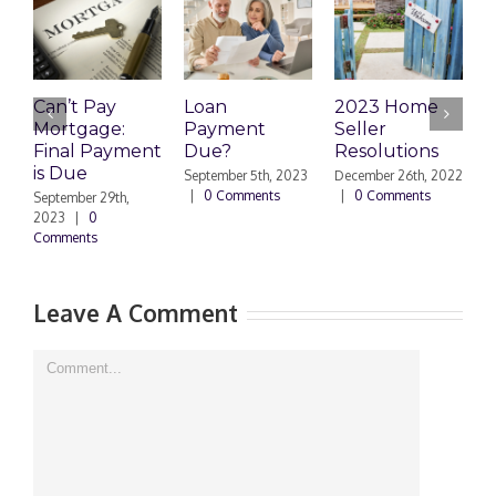
Can’t Pay
Loan
2023 Home
R
Mortgage:
Payment
Seller
M
Final Payment
Due?
Resolutions
H
is Due
N
September 5th, 2023
December 26th, 2022
|
0 Comments
|
0 Comments
September 29th,
E
2023
|
0
Comments
N
|
Leave A Comment
Comment