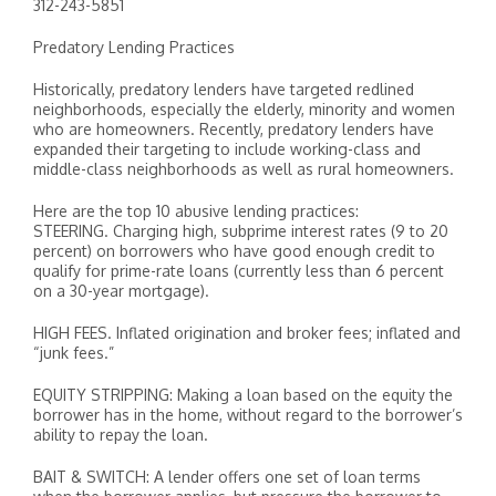
312-243-5851
Predatory Lending Practices
Historically, predatory lenders have targeted redlined
neighborhoods, especially the elderly, minority and women
who are homeowners. Recently, predatory lenders have
expanded their targeting to include working-class and
middle-class neighborhoods as well as rural homeowners.
Here are the top 10 abusive lending practices:
STEERING. Charging high, subprime interest rates (9 to 20
percent) on borrowers who have good enough credit to
qualify for prime-rate loans (currently less than 6 percent
on a 30-year mortgage).
HIGH FEES. Inflated origination and broker fees; inflated and
“junk fees.”
EQUITY STRIPPING: Making a loan based on the equity the
borrower has in the home, without regard to the borrower’s
ability to repay the loan.
BAIT & SWITCH: A lender offers one set of loan terms