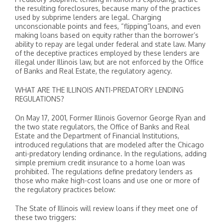
the resulting foreclosures, because many of the practices
used by subprime lenders are legal. Charging
unconscionable points and fees, “flipping”loans, and even
making loans based on equity rather than the borrower’s
ability to repay are legal under federal and state law. Many
of the deceptive practices employed by these lenders are
illegal under Illinois law, but are not enforced by the Office
of Banks and Real Estate, the regulatory agency.
WHAT ARE THE ILLINOIS ANTI-PREDATORY LENDING
REGULATIONS?
On May 17, 2001, Former Illinois Governor George Ryan and
the two state regulators, the Office of Banks and Real
Estate and the Department of Financial Institutions,
introduced regulations that are modeled after the Chicago
anti-predatory lending ordinance. In the regulations, adding
simple premium credit insurance to a home loan was
prohibited. The regulations define predatory lenders as
those who make high-cost loans and use one or more of
the regulatory practices below:
The State of Illinois will review loans if they meet one of
these two triggers: