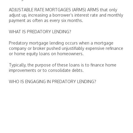
ADJUSTABLE RATE MORTGAGES (ARMS) ARMS that only
adjust up, increasing a borrower’s interest rate and monthly
payment as often as every six months.
WHAT IS PREDATORY LENDING?
Predatory mortgage lending occurs when a mortgage
company or broker pushed unjustifiably expensive refinance
or home equity loans on homeowners.
Typically, the purpose of these loans is to finance home
improvements or to consolidate debts.
WHO IS ENGAGING IN PREDATORY LENDING?