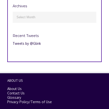
Archives
Archives

Recent Tweets
Tweets by @Glink
ABOUT US
About Us
Contact Us
Glossary
Privacy Policy
/
Terms of Use