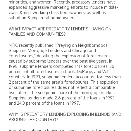
minorities, and women. Recently, predatory lenders have
expanded aggressive marketing efforts to include middle-
class &amp; working class homeowners, as well as
suburban &amp; rural homeowners.
WHAT IMPACT ARE PREDATORY LENDERS HAVING ON
FAMILIES AND COMMUNITIES?
NTIC recently published “Preying on Neighborhoods:
Subprime Mortgage Lenders and Chicagoland
Foreclosures,” detailing the explosion of foreclosures
caused by subprime lenders over the past five years. In
1998, subprime lenders completed 1,417 foreclosures, 36
percent of all foreclosures in Cook, DuPage, and Will
counties. In 1993, subprime lenders accounted for less than
2 percent of the same area’s foreclosures. This explosion
of subprime foreclosures does not reflect a comparable
rise interest he sub primeshare of the mortgage market.
Subprime lenders made 2.6 percent of the loans in 1993
and 24.3 percent of the loans in 1997.
WHY IS PREDATORY LENDING EXPLODING IN ILLINOIS (AND
AROUND THE COUNTRY)?
Predatory subprime lending in Illinois is exploding, as are