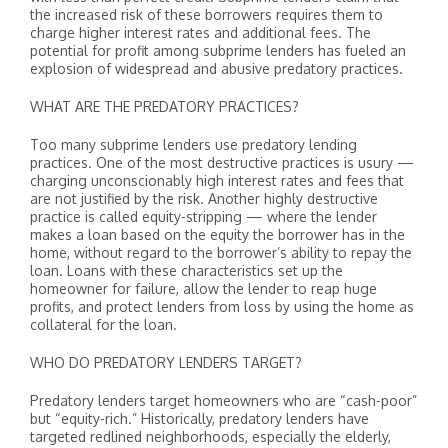
the increased risk of these borrowers requires them to
charge higher interest rates and additional fees. The
potential for profit among subprime lenders has fueled an
explosion of widespread and abusive predatory practices.
WHAT ARE THE PREDATORY PRACTICES?
Too many subprime lenders use predatory lending
practices. One of the most destructive practices is usury —
charging unconscionably high interest rates and fees that
are not justified by the risk. Another highly destructive
practice is called equity-stripping — where the lender
makes a loan based on the equity the borrower has in the
home, without regard to the borrower’s ability to repay the
loan. Loans with these characteristics set up the
homeowner for failure, allow the lender to reap huge
profits, and protect lenders from loss by using the home as
collateral for the loan.
WHO DO PREDATORY LENDERS TARGET?
Predatory lenders target homeowners who are “cash-poor”
but “equity-rich.” Historically, predatory lenders have
targeted redlined neighborhoods, especially the elderly,