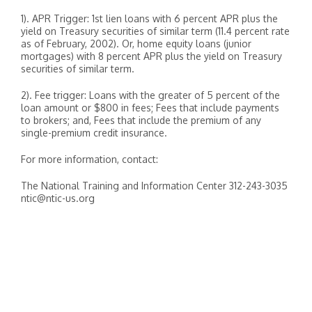
1). APR Trigger: 1st lien loans with 6 percent APR plus the
yield on Treasury securities of similar term (11.4 percent rate
as of February, 2002). Or, home equity loans (junior
mortgages) with 8 percent APR plus the yield on Treasury
securities of similar term.
2). Fee trigger: Loans with the greater of 5 percent of the
loan amount or $800 in fees; Fees that include payments
to brokers; and, Fees that include the premium of any
single-premium credit insurance.
For more information, contact:
The National Training and Information Center 312-243-3035
ntic@ntic-us.org