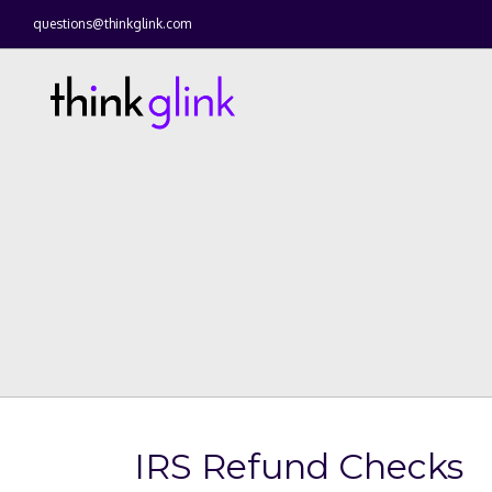
questions@thinkglink.com
IRS Refund Checks