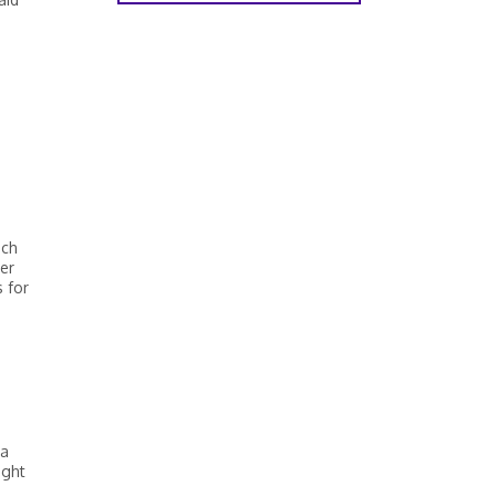
d
ich
her
 for
 a
ight