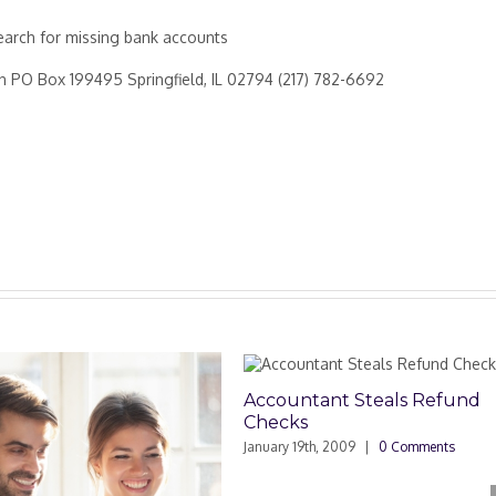
arch for missing bank accounts
ion PO Box 199495 Springfield, IL 02794 (217) 782-6692
Accountant Steals Refund
Tax Ded
Checks
Own Pri
January 19th, 2009
|
0 Comments
November 1